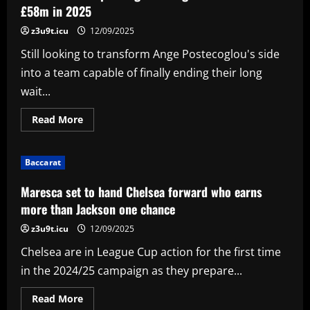
in
£58m in 2025
2025
–
z3u9t.icu
12/09/2025
list
Still looking to transform Ange Postecoglou's side
into a team capable of finally ending their long
wait...
Read
Read More
more
about
Tottenham
now
Baccarat
plotting
stunning
double
Maresca set to hand Chelsea forward who earns
deal
worth
more than Jackson one chance
£58m
in
z3u9t.icu
12/09/2025
2025
Chelsea are in League Cup action for the first time
in the 2024/25 campaign as they prepare...
Read
Read More
more