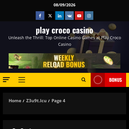
Skip
08/09/2026
to
Facebook
Twitter
Linkedin
VK
Youtube
Instagram
content
play croco casino
Unleash the Thrill: Top Online Casino Games at Play Croco
Casino
BONUS
Primary
Menu
Home
Z3u9t.icu
Page 4