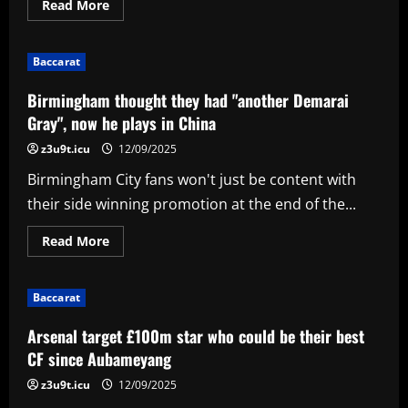
Read
Read More
more
about
Tavernier
replacement:
Baccarat
Rangers
eyeing
move
Birmingham thought they had "another Demarai
to
sign
Gray", now he plays in China
international
free
z3u9t.icu
12/09/2025
agent
Birmingham City fans won't just be content with
their side winning promotion at the end of the...
Read
Read More
more
about
Birmingham
thought
Baccarat
they
had
"another
Arsenal target £100m star who could be their best
Demarai
Gray",
CF since Aubameyang
now
he
z3u9t.icu
12/09/2025
plays
in