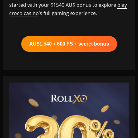
started with your $1540 AU$ bonus to explore
play
croco casino
’s full gaming experience.
AU$1,540 + 600 FS + secret bonus