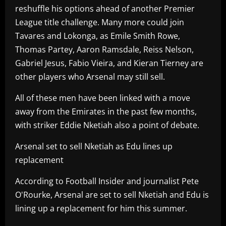
reshuffle his options ahead of another Premier
League title challenge. Many more could join
Tavares and Lokonga, as Emile Smith Rowe,
Thomas Partey, Aaron Ramsdale, Reiss Nelson,
Gabriel Jesus, Fabio Vieira, and Kieran Tierney are
other players who Arsenal may still sell.
All of these men have been linked with a move
away from the Emirates in the past few months,
with striker Eddie Nketiah also a point of debate.
Arsenal set to sell Nketiah as Edu lines up
replacement
According to Football Insider and journalist Pete
O'Rourke, Arsenal are set to sell Nketiah and Edu is
lining up a replacement for him this summer.