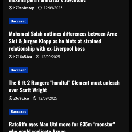
between Arne Slot & Jurgen Klopp as he
hints at strained relationship with ex-
h79snht.top
12/09/2025
Liverpool boss
2
Baccarat
12/09/2025
Baccarat
Mohamed Salah outlines differences between Arne
The 6 ft 2 Rangers "handful" Clement
Slot & Jurgen Klopp as he hints at strained
must unleash over Scott Wright
relationship with ex-Liverpool boss
12/09/2025
3
h716a5.icu
12/09/2025
Baccarat
Baccarat
Ratcliffe eyes Man Utd move for £35m
"monster" who could replicate Bruno
The 6 ft 2 Rangers "handful" Clement must unleash
over Scott Wright
12/09/2025
4
z3u9t.icu
12/09/2025
Baccarat
Baccarat
Pochettino livid with Chelsea board
ready to green-light £50 million sale
Ratcliffe eyes Man Utd move for £35m "monster"
12/09/2025
5
who could replicate Bruno