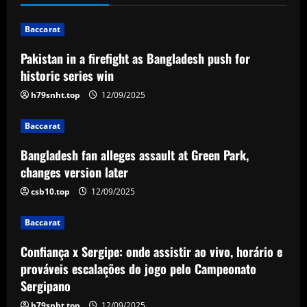
n
Baccarat
a
Pakistan in a firefight as Bangladesh push for
v
historic series win
i
h79snht.top
12/09/2025
g
Baccarat
a
Bangladesh fan alleges assault at Green Park,
changes version later
t
csb10.top
12/09/2025
i
Baccarat
o
Confiança x Sergipe: onde assistir ao vivo, horário e
n
prováveis escalações do jogo pelo Campeonato
Sergipano
h79snht.top
12/09/2025