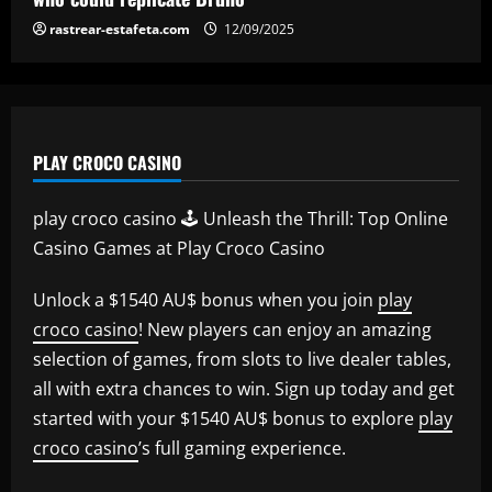
rastrear-estafeta.com
12/09/2025
PLAY CROCO CASINO
play croco casino 🕹️ Unleash the Thrill: Top Online
Casino Games at Play Croco Casino
Unlock a $1540 AU$ bonus when you join
play
croco casino
! New players can enjoy an amazing
selection of games, from slots to live dealer tables,
all with extra chances to win. Sign up today and get
started with your $1540 AU$ bonus to explore
play
croco casino
’s full gaming experience.