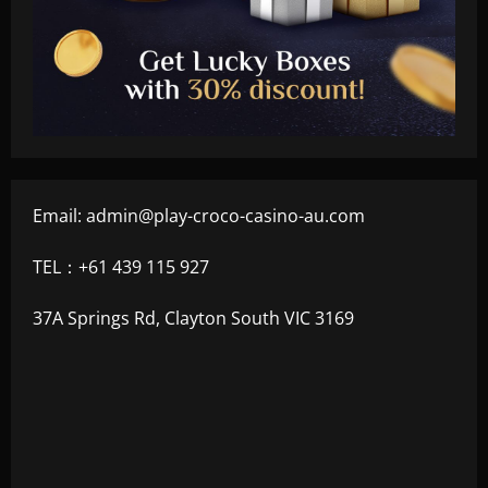
Email:
admin@play-croco-casino-au.com
TEL：+61 439 115 927
37A Springs Rd, Clayton South VIC 3169