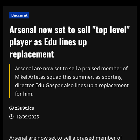
Baccarat
Arsenal now set to sell "top level"
player as Edu lines up
replacement
Arsenal are now set to sell a praised member of
Mikel Artetas squad this summer, as sporting
director Edu Gaspar also lines up a replacement
for him.
z3u9t.icu
12/09/2025
Arsenal are now set to sell a praised member of