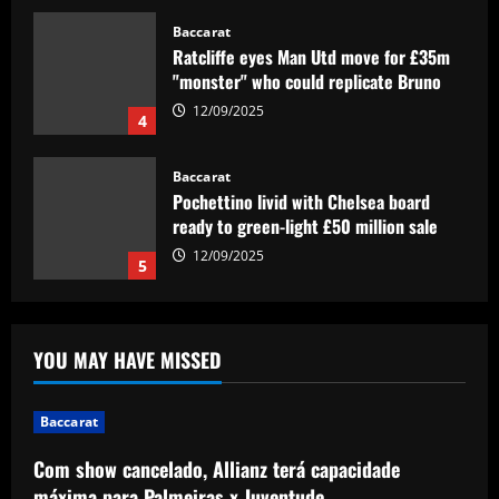
Baccarat
Ratcliffe eyes Man Utd move for £35m
"monster" who could replicate Bruno
12/09/2025
4
Baccarat
Pochettino livid with Chelsea board
ready to green-light £50 million sale
12/09/2025
5
Baccarat
Com show cancelado, Allianz terá
YOU MAY HAVE MISSED
capacidade máxima para Palmeiras x
Juventude
1
12/09/2025
Baccarat
Baccarat
Com show cancelado, Allianz terá capacidade
Mohamed Salah outlines differences
máxima para Palmeiras x Juventude