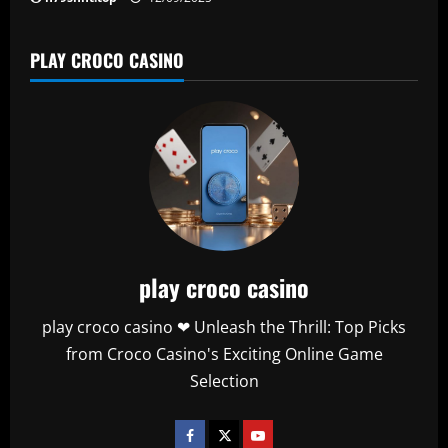
PLAY CROCO CASINO
play croco casino
play croco casino ❤ Unleash the Thrill: Top Picks
from Croco Casino's Exciting Online Game
Selection