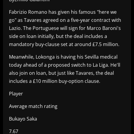
Fabrizio Romano has given his famous "here we
go" as Tavares agreed on a five-year contract with
Lazio. The Portuguese will sign for Marco Baroni's
side on loan initially, but the deal includes a
mandatory buy-clause set at around £7.5 million.
Meanwhile, Lokonga is having his Sevilla medical
today ahead of a proposed switch to La Liga. He'll
also join on loan, but just like Tavares, the deal
includes a £10 million buy-option clause.
Player
Average match rating
Bukayo Saka
7.67