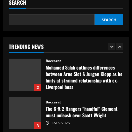
ready to green-light £50 million sale
SEARCH
12/09/2025
5
SEARCH
Baccarat
Com show cancelado, Allianz terá
capacidade máxima para Palmeiras x
Juventude
TRENDING NEWS
1
12/09/2025
Baccarat
Mohamed Salah outlines differences
between Arne Slot & Jurgen Klopp as he
hints at strained relationship with ex-
Liverpool boss
2
12/09/2025
Baccarat
The 6 ft 2 Rangers "handful" Clement
must unleash over Scott Wright
12/09/2025
3