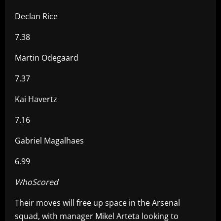
Declan Rice
7.38
Martin Odegaard
7.37
Kai Havertz
7.16
Gabriel Magalhaes
6.99
WhoScored
Their moves will free up space in the Arsenal
squad, with manager Mikel Arteta looking to