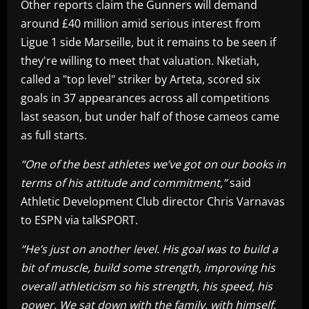
Other reports claim the Gunners will demand
around £40 million amid serious interest from
Ligue 1 side Marseille, but it remains to be seen if
they're willing to meet that valuation. Nketiah,
called a "top level" striker by Arteta, scored six
goals in 37 appearances across all competitions
last season, but under half of those cameos came
as full starts.
“One of the best athletes we’ve got on our books in
terms of his attitude and commitment,”
said
Athletic Development Club director Chris Varnavas
to ESPN via talkSPORT.
“He’s just on another level. His goal was to build a
bit of muscle, build some strength, improving his
overall athleticism so his strength, his speed, his
power. We sat down with the family, with himself,