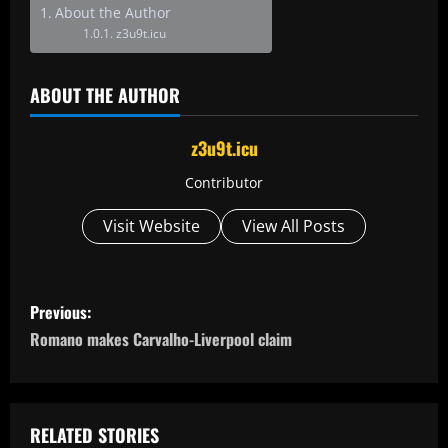
About the Author
z3u9t.icu
ABOUT THE AUTHOR
z3u9t.icu
Contributor
Visit Website
View All Posts
P
Previous:
o
Romano makes Carvalho-Liverpool claim
s
t
RELATED STORIES