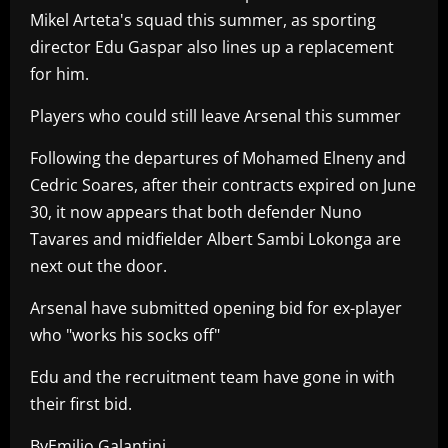
Mikel Arteta's squad this summer, as sporting
director Edu Gaspar also lines up a replacement
for him.
Players who could still leave Arsenal this summer
Following the departures of Mohamed Elneny and
Cedric Soares, after their contracts expired on June
30, it now appears that both defender Nuno
Tavares and midfielder Albert Sambi Lokonga are
next out the door.
Arsenal have submitted opening bid for ex-player
who "works his socks off"
Edu and the recruitment team have gone in with
their first bid.
ByEmilio Galantini