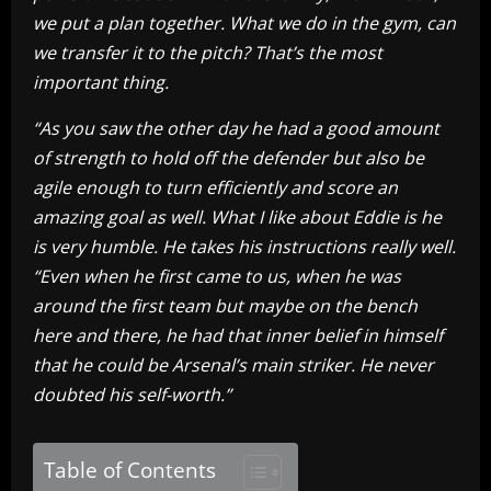
we put a plan together. What we do in the gym, can
we transfer it to the pitch? That’s the most
important thing.
“As you saw the other day he had a good amount
of strength to hold off the defender but also be
agile enough to turn efficiently and score an
amazing goal as well. What I like about Eddie is he
is very humble. He takes his instructions really well.
“Even when he first came to us, when he was
around the first team but maybe on the bench
here and there, he had that inner belief in himself
that he could be Arsenal’s main striker. He never
doubted his self-worth.”
Table of Contents