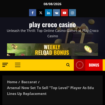
Skip
08/08/2026
to
Facebook
Twitter
Linkedin
VK
Youtube
Instagram
content
play croco casino
Unleash the Thrill: Top Online Casino Games at Play Croco
Casino
BONUS
Primary
Menu
Home
Baccarat
Arsenal Now Set To Sell "top Level" Player As Edu
Lines Up Replacement