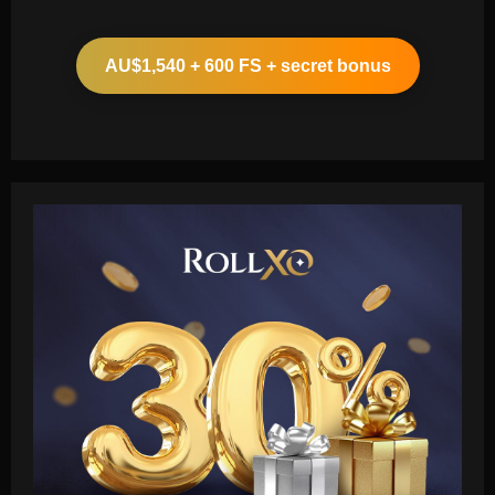
AU$1,540 + 600 FS + secret bonus