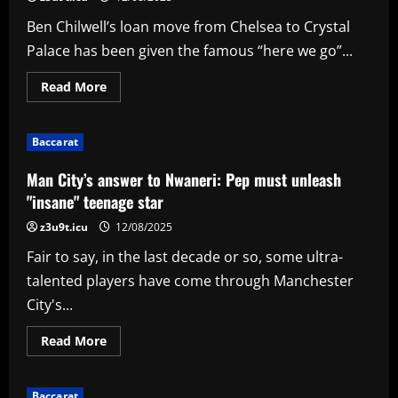
defender
after
Ben Chilwell’s loan move from Chelsea to Crystal
Reis
Palace has been given the famous “here we go”...
Read
Read More
more
about
After
Chilwell:
Baccarat
Crystal
Palace
now
Man City’s answer to Nwaneri: Pep must unleash
pushing
for
"insane" teenage star
dream
Chalobah
z3u9t.icu
12/08/2025
replacement
Fair to say, in the last decade or so, some ultra-
talented players have come through Manchester
City's...
Read
Read More
more
about
Man
City’s
Baccarat