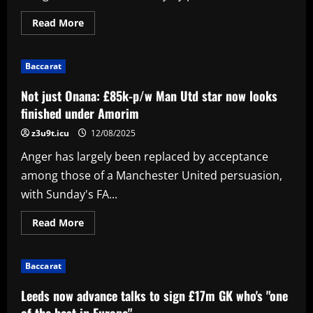
Read
Read More
more
about
Arsenal
mainstay
Baccarat
suffers
new
injury
Not just Onana: £85k-p/w Man Utd star now looks
worry
as
finished under Amorim
Mikel
Arteta
z3u9t.icu
12/08/2025
learns
recovery
Anger has largely been replaced by acceptance
timeline
among those of a Manchester United persuasion,
with Sunday's FA...
Read
Read More
more
about
Not
just
Baccarat
Onana:
£85k-
p/w
Leeds now advance talks to sign £17m GK who's "one
Man
Utd
of the best in Europe"