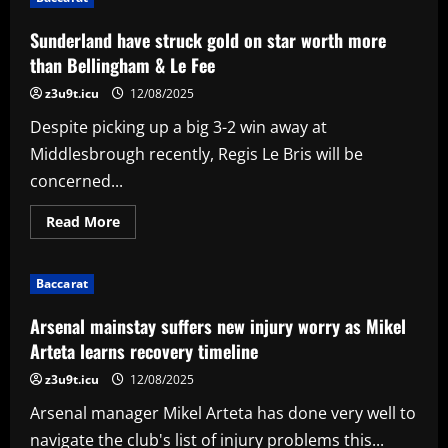
answer
to
Nwaneri:
Sunderland have struck gold on star worth more
Pep
must
than Bellingham & Le Fee
unleash
"insane"
z3u9t.icu
12/08/2025
teenage
star
Despite picking up a big 3-2 win away at
Middlesbrough recently, Regis Le Bris will be
concerned...
Read
Read More
more
about
Sunderland
have
Baccarat
struck
gold
on
Arsenal mainstay suffers new injury worry as Mikel
star
worth
Arteta learns recovery timeline
more
than
z3u9t.icu
12/08/2025
Bellingham
&
Arsenal manager Mikel Arteta has done very well to
Le
Fee
navigate the club's list of injury problems this...