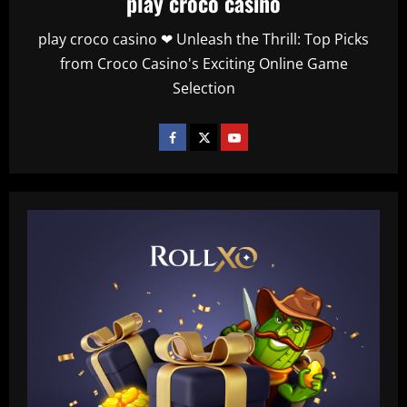
play croco casino
play croco casino ❤ Unleash the Thrill: Top Picks
from Croco Casino's Exciting Online Game
Selection