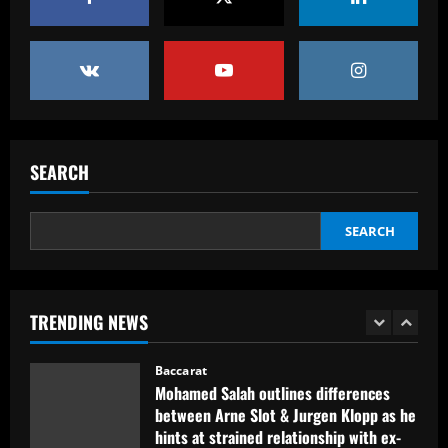
Ratcliffe eyes Man Utd move for £35m
"monster" who could replicate Bruno
12/09/2025
4
Baccarat
Pochettino livid with Chelsea board
ready to green-light £50 million sale
SEARCH
12/09/2025
5
SEARCH
Baccarat
Com show cancelado, Allianz terá
capacidade máxima para Palmeiras x
Juventude
TRENDING NEWS
1
12/09/2025
Baccarat
Mohamed Salah outlines differences
between Arne Slot & Jurgen Klopp as he
hints at strained relationship with ex-