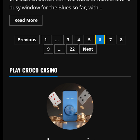
busy window for the Blues so far, with...
Read
Read More
more
about
£47m
Posts
star
Previous
1
…
3
4
5
6
7
8
has
already
9
…
22
Next
pagination
agreed
to
join
Chelsea
with
PLAY CROCO CASINO
club
talks
"to
follow"