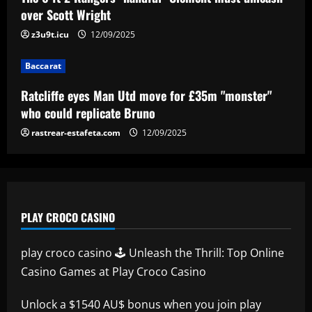
over Scott Wright
12/09/2025
4
z3u9t.icu
12/09/2025
Baccarat
Baccarat
Pochettino livid with Chelsea board
ready to green-light £50 million sale
Ratcliffe eyes Man Utd move for £35m "monster"
12/09/2025
5
who could replicate Bruno
rastrear-estafeta.com
12/09/2025
PLAY CROCO CASINO
play croco casino 🕹️ Unleash the Thrill: Top Online
Casino Games at Play Croco Casino
Unlock a $1540 AU$ bonus when you join
play