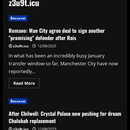
z3u9t.icu
Baccarat
Romano: Man City agree deal to sign another
"promising" defender after Reis
z3u9t.icu
12/08/2025
In what has been an incredibly busy January
transfer window so far, Manchester City have now
reportedly...
Read
Read More
more
about
Romano:
Man
Baccarat
City
agree
deal
After Chilwell: Crystal Palace now pushing for dream
to
sign
Chalobah replacement
another
"promising"
z3u9t.icu
12/08/2025