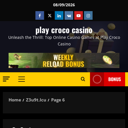
Skip
08/09/2026
to
Facebook
Twitter
Linkedin
VK
Youtube
Instagram
content
play croco casino
Unleash the Thrill: Top Online Casino Games at Play Croco
Casino
BONUS
Primary
Menu
Home
Z3u9t.icu
Page 6