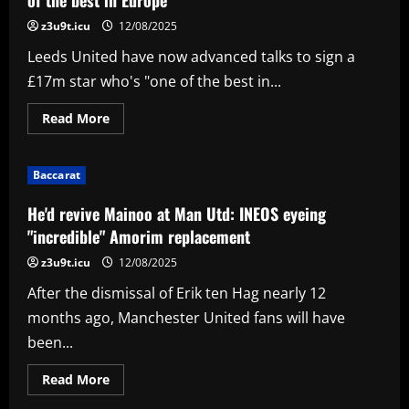
star
now
z3u9t.icu
12/08/2025
looks
finished
Leeds United have now advanced talks to sign a
under
Amorim
£17m star who's "one of the best in...
Read
Read More
more
about
Leeds
now
Baccarat
advance
talks
to
He'd revive Mainoo at Man Utd: INEOS eyeing
sign
£17m
"incredible" Amorim replacement
GK
who's
z3u9t.icu
12/08/2025
"one
of
After the dismissal of Erik ten Hag nearly 12
the
best
months ago, Manchester United fans will have
in
Europe"
been...
Read
Read More
more
about