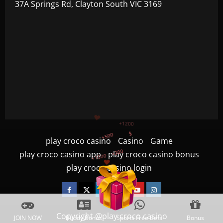
37A Springs Rd, Clayton South VIC 3169
+500
$
+300
+1500
play croco casino
Casino
Game
+750
play croco casino app
play croco casino bonus
play croco casino login
+1200
Facebook
Twitter
Linkedin
VK
Youtube
Instagram
Copyright @play croco casino
JOIN NOW
Buddy Bonus
Sports Free Bets
Bonus