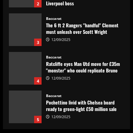
Liverpool boss
2
12/09/2025
Baccarat
The 6 ft 2 Rangers "handful" Clement
must unleash over Scott Wright
12/09/2025
3
Baccarat
Ratcliffe eyes Man Utd move for £35m
"monster" who could replicate Bruno
12/09/2025
4
Baccarat
Pochettino livid with Chelsea board
ready to green-light £50 million sale
12/09/2025
5
Baccarat