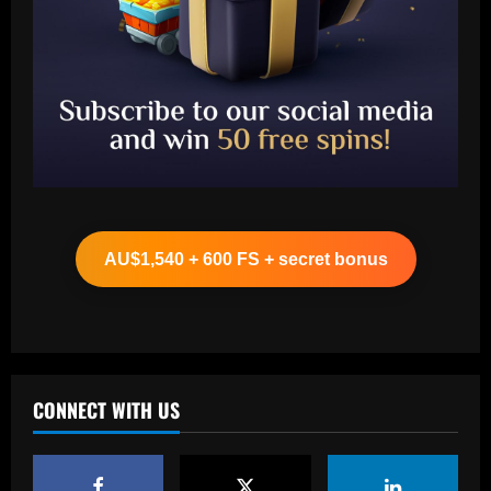
Baccarat
Mohamed Salah outlines differences
between Arne Slot & Jurgen Klopp as he
hints at strained relationship with ex-
AU$1,540 + 600 FS + secret bonus
Liverpool boss
2
12/09/2025
Baccarat
The 6 ft 2 Rangers "handful" Clement
must unleash over Scott Wright
CONNECT WITH US
12/09/2025
3
Baccarat