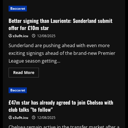
He'd
revive
Baccarat
Mainoo
at
Man
Better signing than Lauriente: Sunderland submit
Utd:
INEOS
offer for £10m star
eyeing
"incredible"
z3u9t.icu
12/08/2025
Amorim
replacement
Sunderland are pushing ahead with even more
exciting signings ahead of the brand-new Premier
League season getting...
Read
Read More
more
about
Better
signing
Baccarat
than
Lauriente:
Sunderland
£47m star has already agreed to join Chelsea with
submit
offer
club talks "to follow"
for
£10m
z3u9t.icu
12/08/2025
star
Chelsea remain active in the transfer market after a