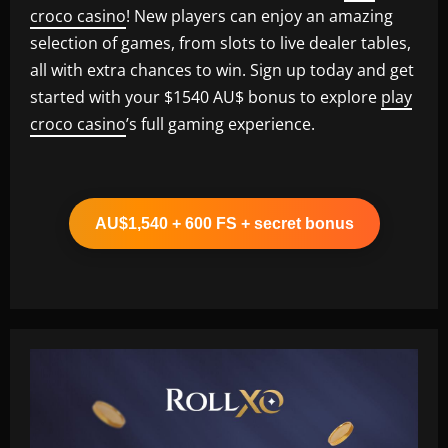
croco casino
! New players can enjoy an amazing
selection of games, from slots to live dealer tables,
all with extra chances to win. Sign up today and get
started with your $1540 AU$ bonus to explore
play
croco casino
’s full gaming experience.
AU$1,540 + 600 FS + secret bonus