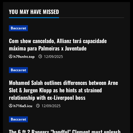
Com show cancelado, Allianz terá
YOU MAY HAVE MISSED
capacidade máxima para Palmeiras x
Juventude
1
12/09/2025
Baccarat
Baccarat
Com show cancelado, Allianz terá capacidade
Mohamed Salah outlines differences
máxima para Palmeiras x Juventude
between Arne Slot & Jurgen Klopp as he
hints at strained relationship with ex-
h79snht.top
12/09/2025
Liverpool boss
2
Baccarat
12/09/2025
Baccarat
Mohamed Salah outlines differences between Arne
The 6 ft 2 Rangers "handful" Clement
Slot & Jurgen Klopp as he hints at strained
must unleash over Scott Wright
relationship with ex-Liverpool boss
12/09/2025
3
h716a5.icu
12/09/2025
Baccarat
Baccarat
Ratcliffe eyes Man Utd move for £35m
"monster" who could replicate Bruno
The 6 ft 2 Rangers "handful" Clement must unleash