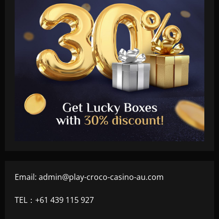
Email:
admin@play-croco-casino-au.com
TEL：+61 439 115 927