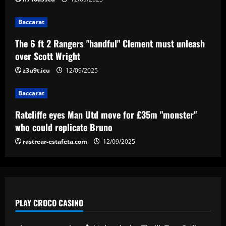
Baccarat
Baccarat
Ratcliffe eyes Man Utd move for £35m
"monster" who could replicate Bruno
The 6 ft 2 Rangers "handful" Clement must unleash
over Scott Wright
12/09/2025
4
z3u9t.icu
12/09/2025
Baccarat
Baccarat
Pochettino livid with Chelsea board
ready to green-light £50 million sale
Ratcliffe eyes Man Utd move for £35m "monster"
12/09/2025
5
who could replicate Bruno
rastrear-estafeta.com
12/09/2025
PLAY CROCO CASINO