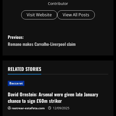
Contributor
Visit Website
View All Posts
P
Previous:
o
Romano makes Carvalho-Liverpool claim
s
t
RELATED STORIES
n
Baccarat
a
David Ornstein: Arsenal were given late January
v
chance to sign £60m striker
i
rastrear-estafeta.com
12/09/2025