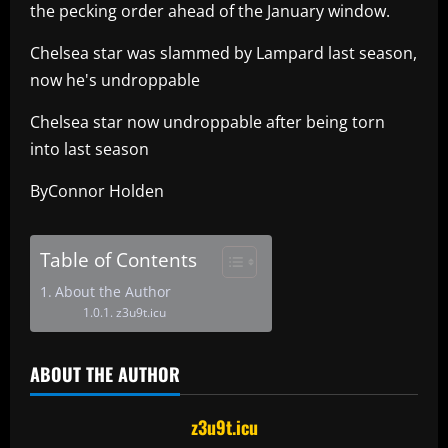
the pecking order ahead of the January window.
Chelsea star was slammed by Lampard last season,
now he's undroppable
Chelsea star now undroppable after being torn
into last season
ByConnor Holden
Table of Contents
About the Author
z3u9t.icu
ABOUT THE AUTHOR
z3u9t.icu