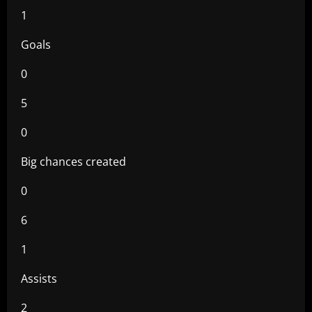
1
Goals
0
5
0
Big chances created
0
6
1
Assists
2