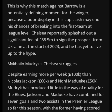
This is why this match against Barrow is a
potentially defining moment for the winger,
because a poor display in this cup clash may end
his chances of breaking into the first-team at
league level. Chelsea reportedly splashed out a
significant fee of £88.5m to sign the prospect from
Ukraine at the start of 2023, and he has yet to live
up to the hype.
Mykhailo Mudryk's Chelsea struggles
Despite earning more per week (£100k) than
Nicolas Jackson (£60k) and Noni Madueke (£50k),
Mudryk has produced little in the way of quality for
the Blues. Jackson and Madueke have combined for
seven goals and two assists in the Premier League
so far this season, with the former having scored