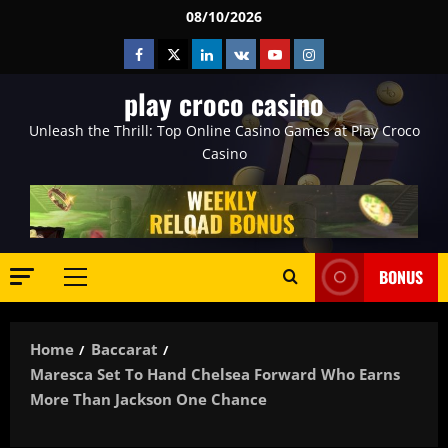
Skip
08/10/2026
to
Facebook
Twitter
Linkedin
VK
Youtube
Instagram
content
play croco casino
Unleash the Thrill: Top Online Casino Games at Play Croco
Casino
BONUS
Primary
Menu
Home
Baccarat
Maresca Set To Hand Chelsea Forward Who Earns
More Than Jackson One Chance