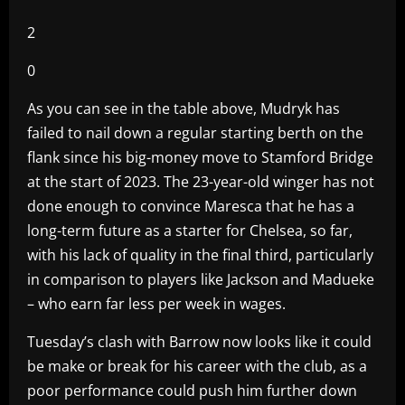
2
0
As you can see in the table above, Mudryk has
failed to nail down a regular starting berth on the
flank since his big-money move to Stamford Bridge
at the start of 2023. The 23-year-old winger has not
done enough to convince Maresca that he has a
long-term future as a starter for Chelsea, so far,
with his lack of quality in the final third, particularly
in comparison to players like Jackson and Madueke
– who earn far less per week in wages.
Tuesday’s clash with Barrow now looks like it could
be make or break for his career with the club, as a
poor performance could push him further down