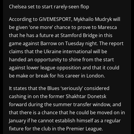
Chelsea set to start rarely-seen flop
According to GIVEMESPORT, Mykhailo Mudryk will
be given ‘one more’ chance to prove to Maresca
that he has a future at Stamford Bridge in this
game against Barrow on Tuesday night. The report
claims that the Ukraine international will be
handed an opportunity to shine from the start
against lower league opposition and that it could
be make or break for his career in London.
It states that the Blues ‘seriously’ considered
cashing in on the former Shakhtar Donetsk
forward during the summer transfer window, and
that there is a chance that he could be moved on in
January if he cannot establish himself as a regular
fixture for the club in the Premier League.