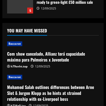
ready to green-light £50 million sale
12/09/2025
5
Baccarat
Com show cancelado, Allianz terá
YOU MAY HAVE MISSED
capacidade máxima para Palmeiras x
Juventude
1
12/09/2025
Baccarat
Baccarat
Com show cancelado, Allianz terá capacidade
Mohamed Salah outlines differences
máxima para Palmeiras x Juventude
between Arne Slot & Jurgen Klopp as he
hints at strained relationship with ex-
h79snht.top
12/09/2025
Liverpool boss
2
Baccarat
12/09/2025
Baccarat
Mohamed Salah outlines differences between Arne
The 6 ft 2 Rangers "handful" Clement
Slot & Jurgen Klopp as he hints at strained
must unleash over Scott Wright
relationship with ex-Liverpool boss
12/09/2025
3
h716a5.icu
12/09/2025