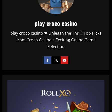
play croco casino
play croco casino ❤ Unleash the Thrill: Top Picks
from Croco Casino's Exciting Online Game
Selection