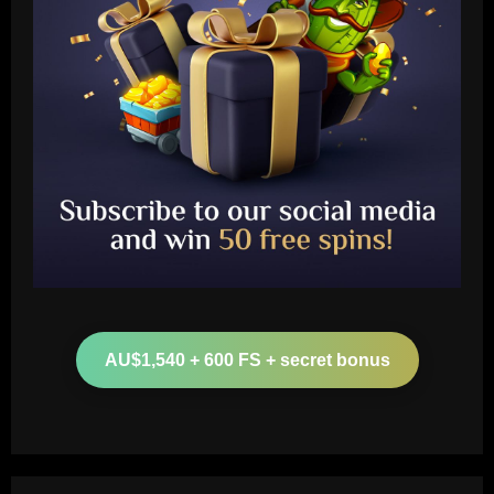
Baccarat
Mohamed Salah outlines differences
between Arne Slot & Jurgen Klopp as he
hints at strained relationship with ex-
AU$1,540 + 600 FS + secret bonus
Liverpool boss
2
12/09/2025
Baccarat
The 6 ft 2 Rangers "handful" Clement
must unleash over Scott Wright