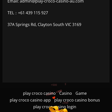
Email:
admin@play-croco-casino-au.com
TEL：+61 439 115 927
37A Springs Rd, Clayton South VIC 3169
+1500
+750
play croco casino
Casino
Game
+1200
play croco casino app
play croco casino bonus
$
+500
play croco casino login
+300