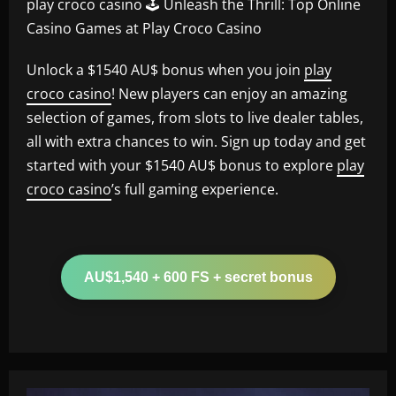
play croco casino 🕹️ Unleash the Thrill: Top Online
Casino Games at Play Croco Casino
Unlock a $1540 AU$ bonus when you join
play
croco casino
! New players can enjoy an amazing
selection of games, from slots to live dealer tables,
all with extra chances to win. Sign up today and get
started with your $1540 AU$ bonus to explore
play
croco casino
’s full gaming experience.
AU$1,540 + 600 FS + secret bonus