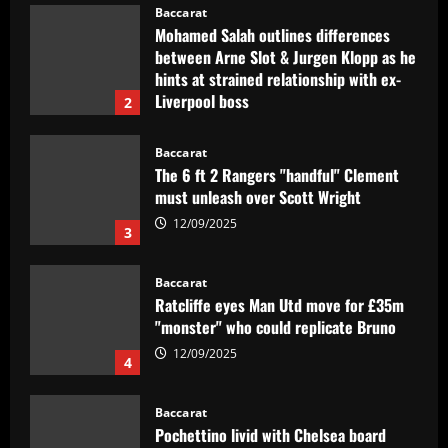
Baccarat
Mohamed Salah outlines differences
between Arne Slot & Jurgen Klopp as he
hints at strained relationship with ex-
Liverpool boss
2
12/09/2025
Baccarat
The 6 ft 2 Rangers "handful" Clement
must unleash over Scott Wright
12/09/2025
3
Baccarat
Ratcliffe eyes Man Utd move for £35m
"monster" who could replicate Bruno
12/09/2025
4
Baccarat
Pochettino livid with Chelsea board