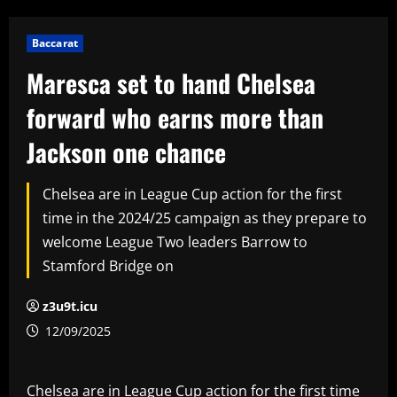
Baccarat
Maresca set to hand Chelsea
forward who earns more than
Jackson one chance
Chelsea are in League Cup action for the first
time in the 2024/25 campaign as they prepare to
welcome League Two leaders Barrow to
Stamford Bridge on
z3u9t.icu
12/09/2025
Chelsea are in League Cup action for the first time