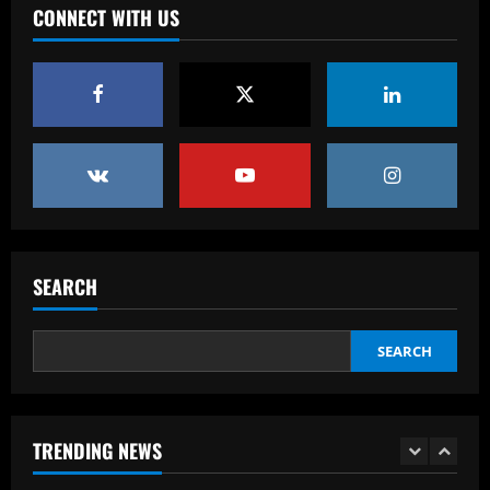
CONNECT WITH US
12/09/2025
3
Baccarat
Ratcliffe eyes Man Utd move for £35m
"monster" who could replicate Bruno
12/09/2025
4
Baccarat
Pochettino livid with Chelsea board
ready to green-light £50 million sale
SEARCH
12/09/2025
5
SEARCH
Baccarat
Com show cancelado, Allianz terá
capacidade máxima para Palmeiras x
Juventude
TRENDING NEWS
1
12/09/2025