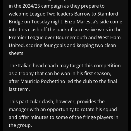
in the 2024/25 campaign as they prepare to
welcome League Two leaders Barrow to Stamford
Bridge on Tuesday night. Enzo Maresca’s side come
into this clash off the back of successive wins in the
Premier League over Bournemouth and West Ham
United, scoring four goals and keeping two clean
sheets.
The Italian head coach may target this competition
as a trophy that can be won in his first season,
after Mauricio Pochettino led the club to the final
last term.
This particular clash, however, provides the
manager with an opportunity to rotate his squad
and offer minutes to some of the fringe players in
the group.