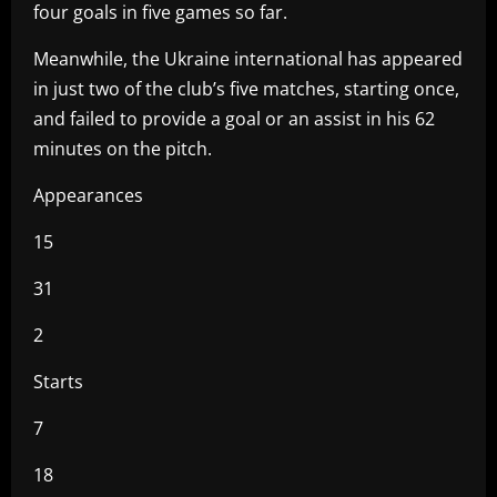
four goals in five games so far.
Meanwhile, the Ukraine international has appeared
in just two of the club’s five matches, starting once,
and failed to provide a goal or an assist in his 62
minutes on the pitch.
Appearances
15
31
2
Starts
7
18