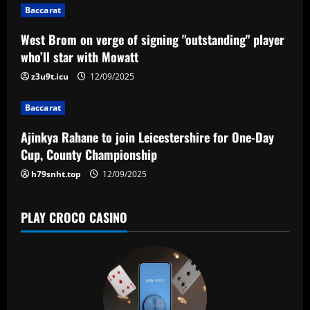
g
Baccarat
a
West Brom on verge of signing "outstanding" player
who’ll star with Mowatt
t
z3u9t.icu
12/09/2025
i
Baccarat
o
Ajinkya Rahane to join Leicestershire for One-Day
n
Cup, County Championship
h79snht.top
12/09/2025
PLAY CROCO CASINO