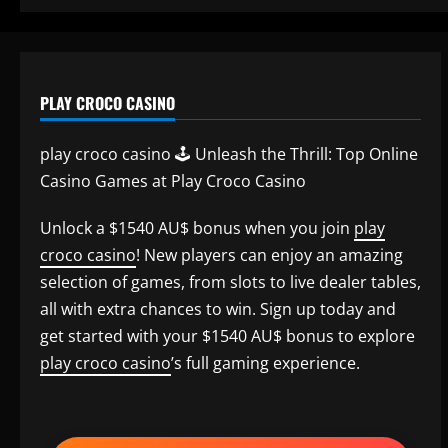
PLAY CROCO CASINO
play croco casino 🕹️ Unleash the Thrill: Top Online
Casino Games at Play Croco Casino
Unlock a $1540 AU$ bonus when you join
play
croco casino
! New players can enjoy an amazing
selection of games, from slots to live dealer tables,
all with extra chances to win. Sign up today and
get started with your $1540 AU$ bonus to explore
play croco casino
’s full gaming experience.