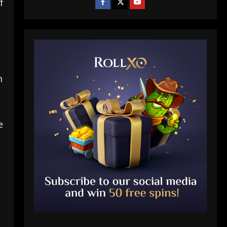
f
n
e