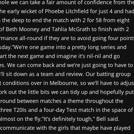
whole we can take a fair amount of confidence from th
he early wicket of Phoebe Litchfield for just 4 and ha
 the deep to end the match with 2 for 58 from eight
 of Beth Mooney and Tahlia McGrath to finish with 2
mance all-round if they are to avoid going four point
day.”We’re one game into a pretty long series and
art the next game and imagine it’s nil-nil and go
ries. We can come back and we’re just going to have to
’ll sit down as a team and review. Our batting group
nt conditions over in Melbourne, so we’ll have to adjus
rk out the little bits we can tidy up and hopefully put
rnaround between matches a theme throughout the
three T20Is and a four-day Test match in the space of
st on the fly.”It’s definitely tough,” Bell said.
y, communicate with the girls that maybe have played