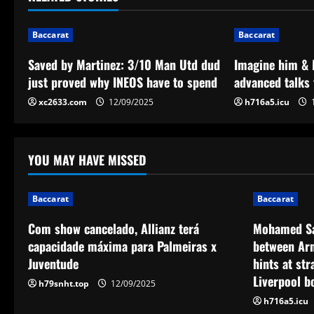
n
Baccarat
Baccarat
a
Saved by Martinez: 3/10 Man Utd dud
Imagine him & M
v
just proved why INEOS have to spend
advanced talks 
xc2633.com
12/09/2025
h716a5.icu
1
i
g
YOU MAY HAVE MISSED
a
t
Baccarat
Baccarat
i
Com show cancelado, Allianz terá
Mohamed Sal
capacidade máxima para Palmeiras x
between Arn
o
Juventude
hints at str
Liverpool b
n
h79snht.top
12/09/2025
h716a5.icu