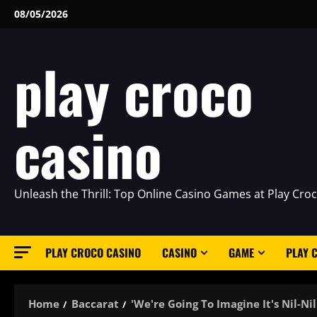
Skip
08/05/2026
to
content
play croco
casino
Unleash the Thrill: Top Online Casino Games at Play Cro
PLAY CROCO CASINO
CASINO
GAME
PLAY 
Home
Baccarat
'We're Going To Imagine It's Nil-Ni