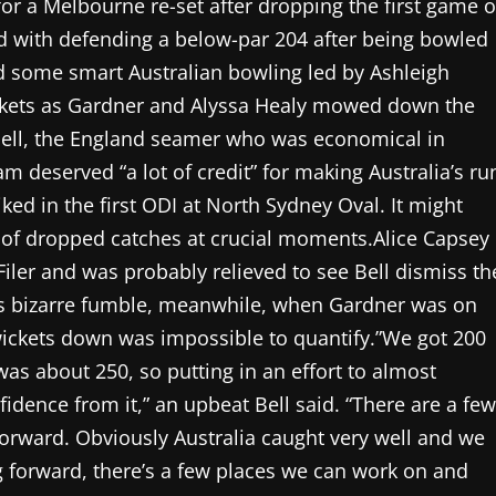
or a Melbourne re-set after dropping the first game o
ed with defending a below-par 204 after being bowled
d some smart Australian bowling led by Ashleigh
wickets as Gardner and Alyssa Healy mowed down the
n Bell, the England seamer who was economical in
am deserved “a lot of credit” for making Australia’s ru
iked in the first ODI at North Sydney Oval. It might
 of dropped catches at crucial moments.Alice Capsey
Filer and was probably relieved to see Bell dismiss th
e’s bizarre fumble, meanwhile, when Gardner was on
wickets down was impossible to quantify.”We got 200
t was about 250, so putting in an effort to almost
fidence from it,” an upbeat Bell said. “There are a few
forward. Obviously Australia caught very well and we
forward, there’s a few places we can work on and