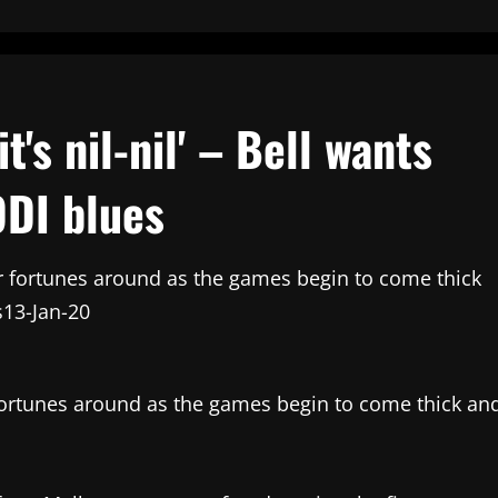
t's nil-nil' – Bell wants
ODI blues
ir fortunes around as the games begin to come thick
s13-Jan-20
 fortunes around as the games begin to come thick an