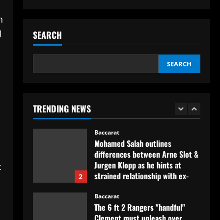
Baccarat
Pochettino livid with Chelsea
h
board ready to green-light £50
d
SEARCH
million sale
5
12/09/2025
SEARCH
Baccarat
Com show cancelado, Allianz terá
capacidade máxima para
Palmeiras x Juventude
TRENDING NEWS
1
12/09/2025
Baccarat
Mohamed Salah outlines
differences between Arne Slot &
Jurgen Klopp as he hints at
t
strained relationship with ex-
2
Liverpool boss
Baccarat
12/09/2025
The 6 ft 2 Rangers "handful"
Clement must unleash over