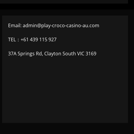
board ready to green-light £50
million sale
5
12/09/2025
Email:
admin@play-croco-casino-au.com
TEL：+61 439 115 927
37A Springs Rd, Clayton South VIC 3169