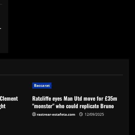
Baccarat
Mohamed Salah outlines
differences between Arne Slot &
Jurgen Klopp as he hints at
-
strained relationship with ex-
2
Liverpool boss
Baccarat
12/09/2025
The 6 ft 2 Rangers "handful"
Clement must unleash over
Scott Wright
3
12/09/2025
Baccarat
Baccarat
Ratcliffe eyes Man Utd move for
 Clement
Ratcliffe eyes Man Utd move for £35m
£35m "monster" who could
ght
"monster" who could replicate Bruno
replicate Bruno
4
12/09/2025
rastrear-estafeta.com
12/09/2025
Baccarat
Pochettino livid with Chelsea