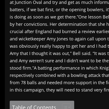
at Junction Oval and try and get as much inform
batters, if we bat first, or the opening bowlers, 
is doing as soon as we get there.”One lesson Be
by her convictions. Her determination that she h
crucial after England had burned a review earli
and wicketkeeper Amy Jones to again call upon 
was obviously really happy to get her and I had t
Amy that I thought it was out,” Bell said. “It was 
and Amy weren’t sure and I didn’t want to be the o
stood firm.”A batting performance in which Kni
respectively combined with a bowling attack tha
from 78 balls and needed more support in the fie
in this campaign, they will need to stand very fi
Table of Contents