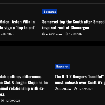
Baccarat
alen: Aston Villa in
Somerset top the South after Smeed
to sign a "top talent"
inspired rout of Glamorgan
2/09/2025
xc2633.com
12/09/2025
Baccarat
ah outlines differences
The 6 ft 2 Rangers "handful"
e Slot & Jurgen Klopp as he
must unleash over Scott Wri
ained relationship with ex-
z3u9t.icu
12/09/2025
oss
12/09/2025