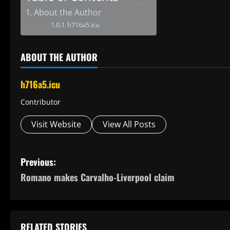
About the Author
h716a5.icu
ABOUT THE AUTHOR
h716a5.icu
Contributor
Visit Website
View All Posts
P
Previous:
Romano makes Carvalho-Liverpool claim
o
s
t
RELATED STORIES