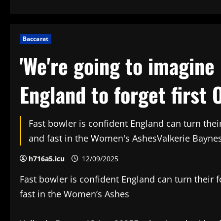
Baccarat
'We're going to imagine i
England to forget first 
Fast bowler is confident England can turn the
and fast in the Women's AshesValkerie Bayne
h716a5.icu
12/09/2025
Fast bowler is confident England can turn their
fast in the Women’s Ashes