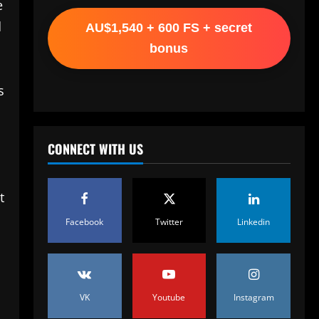
e
d
AU$1,540 + 600 FS + secret
bonus
Baccarat
Mohamed Salah outlines
differences between Arne Slot &
s
Jurgen Klopp as he hints at
strained relationship with ex-
2
Liverpool boss
Baccarat
CONNECT WITH US
12/09/2025
The 6 ft 2 Rangers "handful"
Clement must unleash over
Scott Wright
t
3
12/09/2025
Facebook
Twitter
Linkedin
Baccarat
Ratcliffe eyes Man Utd move for
£35m "monster" who could
replicate Bruno
4
VK
Youtube
Instagram
12/09/2025