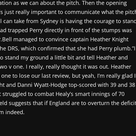
ation as we can about the pitch. Then the opening
it’s just really important to communicate what the pitc
ll can take from Sydney is having the courage to stan
ad trapped Perry directly in front of the stumps was
er.Bell managed to convince captain Heather Knight
the DRS, which confirmed that she had Perry plumb.”I
o stand my ground a little bit and tell Heather and
two v one. I really, really thought it was out. Heather
ne to lose our last review, but yeah, I’m really glad I
ght and Danni Wyatt-Hodge top-scored with 39 and 38
t struggled to combat Healy’s smart innings of 70
ld suggests that if England are to overturn the defici
rm indeed.