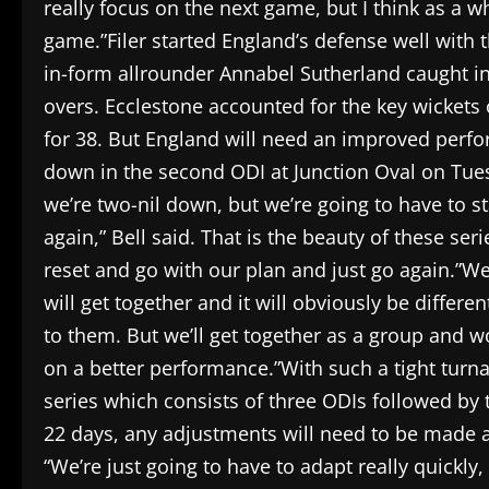
really focus on the next game, but I think as a 
game.”Filer started England’s defense well with t
in-form allrounder Annabel Sutherland caught in
overs. Ecclestone accounted for the key wickets
for 38. But England will need an improved perfor
down in the second ODI at Junction Oval on Tues
we’re two-nil down, but we’re going to have to st
again,” Bell said. That is the beauty of these se
reset and go with our plan and just go again.”We
will get together and it will obviously be differe
to them. But we’ll get together as a group and wo
on a better performance.”With such a tight tu
series which consists of three ODIs followed by 
22 days, any adjustments will need to be made almo
“We’re just going to have to adapt really quickl