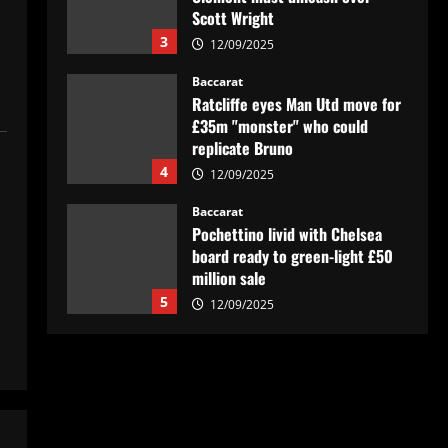
Scott Wright
3
12/09/2025
Baccarat
Ratcliffe eyes Man Utd move for
£35m "monster" who could
replicate Bruno
4
12/09/2025
Baccarat
Pochettino livid with Chelsea
board ready to green-light £50
million sale
5
12/09/2025
Baccarat
Com show cancelado, Allianz terá
capacidade máxima para
Palmeiras x Juventude
1
12/09/2025