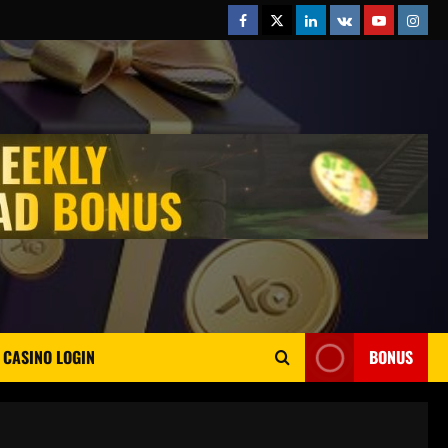
Facebook
Twitter
Linkedin
VK
Youtube
Insta
 CASINO LOGIN
BONUS