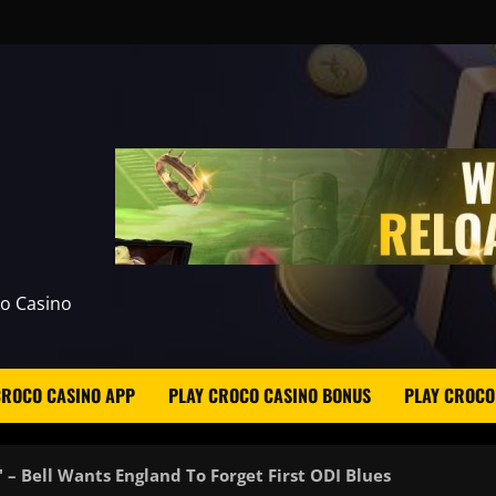
co Casino
CROCO CASINO APP
PLAY CROCO CASINO BONUS
PLAY CROCO
l' – Bell Wants England To Forget First ODI Blues