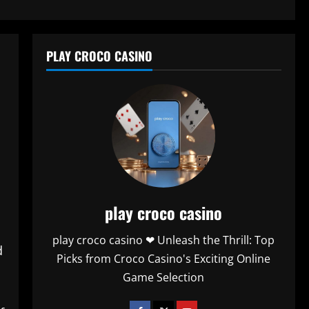
PLAY CROCO CASINO
play croco casino
play croco casino ❤ Unleash the Thrill: Top
d
Picks from Croco Casino's Exciting Online
Game Selection