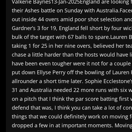
Valkerie Baynes13-Jan-2025England are looking f
their Ashes battle on Sunday with Australia.Fac
out inside 44 overs amid poor shot selection an
Gardner’s 3 for 19, England fell short by four 
bulk of the target with 67 balls to spare.Laure
taking 1 for 25 in her nine overs, believed her te
chase a little harder than the hosts would have l
have been even tougher were it not for a couple
put down Ellyse Perry off the bowling of Lauren 
allrounder a short time later. Sophie Eccleston
31 and Australia needed 22 more runs with six 
on a pitch that I think the par score batting firs
defend that was, I think you can take a lot of con
things that we could definitely work on moving 
dropped a few in at important moments. Moving 