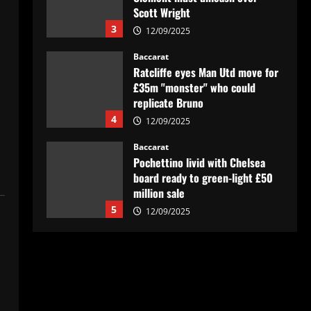
Scott Wright
3
12/09/2025
Baccarat
Ratcliffe eyes Man Utd move for
£35m "monster" who could
replicate Bruno
4
12/09/2025
Baccarat
Pochettino livid with Chelsea
board ready to green-light £50
million sale
5
12/09/2025
Baccarat
Com show cancelado, Allianz terá
capacidade máxima para
Palmeiras x Juventude
1
12/09/2025