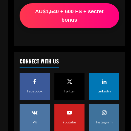
AU$1,540 + 600 FS + secret
bonus
Baccarat
Mohamed Salah outlines
differences between Arne Slot &
Jurgen Klopp as he hints at
strained relationship with ex-
2
Liverpool boss
Baccarat
CONNECT WITH US
12/09/2025
The 6 ft 2 Rangers "handful"
Clement must unleash over
Scott Wright
3
12/09/2025
Facebook
Twitter
Linkedin
Baccarat
Ratcliffe eyes Man Utd move for
£35m "monster" who could
replicate Bruno
4
VK
Youtube
Instagram
12/09/2025