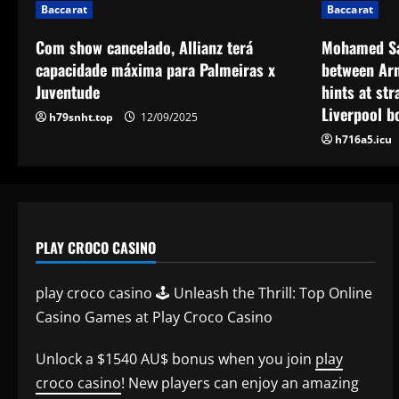
Baccarat
Baccarat
i
Com show cancelado, Allianz terá
Mohamed Sal
o
capacidade máxima para Palmeiras x
between Arn
Juventude
hints at str
n
Liverpool b
h79snht.top
12/09/2025
h716a5.icu
PLAY CROCO CASINO
play croco casino 🕹️ Unleash the Thrill: Top Online
Casino Games at Play Croco Casino
Unlock a $1540 AU$ bonus when you join
play
croco casino
! New players can enjoy an amazing