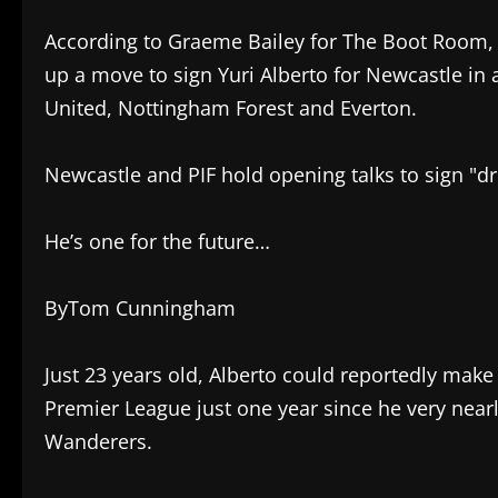
According to Graeme Bailey for The Boot Room, s
up a move to sign Yuri Alberto for Newcastle in
United, Nottingham Forest and Everton.
Newcastle and PIF hold opening talks to sign "d
He’s one for the future…
ByTom Cunningham
Just 23 years old, Alberto could reportedly make
Premier League just one year since he very ne
Wanderers.