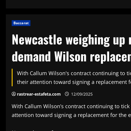
Baccarat
Newcastle weighing up m
demand Wilson replace
With Callum Wilson's contract continuing to t
their attention toward signing a replacement f
rastrear-estafeta.com
12/09/2025
With Callum Wilson’s contract continuing to tic
attention toward signing a replacement for the 