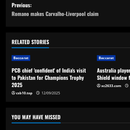
P
Previous:
Romano makes Carvalho-Liverpool claim
o
s
t
RELATED STORIES
n
Baccarat
Baccarat
a
PCB chief 'confident' of India's visit
Australia playe
v
to Pakistan for Champions Trophy
Shield window f
2025
xc2633.com
i
csb10.top
12/09/2025
g
a
YOU MAY HAVE MISSED
t