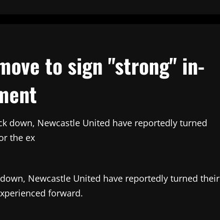
ove to sign "strong" in-
ment
ick down, Newcastle United have reportedly turned
or the ex
k down, Newcastle United have reportedly turned their
experienced forward.