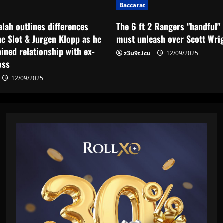
Baccarat
ah outlines differences
The 6 ft 2 Rangers "handful"
e Slot & Jurgen Klopp as he
must unleash over Scott Wri
ained relationship with ex-
z3u9t.icu
12/09/2025
oss
12/09/2025