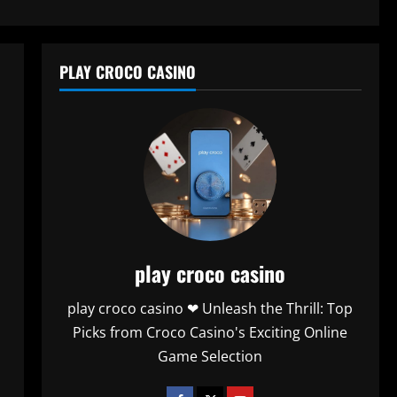
PLAY CROCO CASINO
play croco casino
play croco casino ❤ Unleash the Thrill: Top
Picks from Croco Casino's Exciting Online
Game Selection