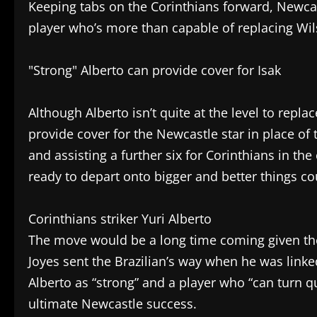
Keeping tabs on the Corinthians forward, Newcastl
player who’s more than capable of replacing Wil
"Strong" Alberto can provide cover for Isak
Although Alberto isn’t quite at the level to repla
provide cover for the Newcastle star in place o
and assisting a further six for Corinthians in th
ready to depart onto bigger and better things co
Corinthians striker Yuri Alberto
The move would be a long time coming given the
Joyes sent the Brazilian’s way when he was link
Alberto as “strong” and a player who “can turn qu
ultimate Newcastle success.