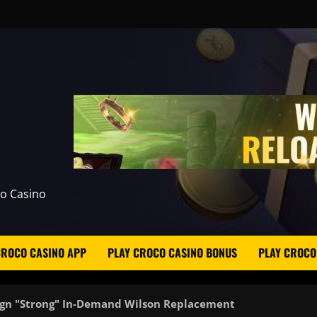
co Casino
CROCO CASINO APP
PLAY CROCO CASINO BONUS
PLAY CROCO
ign "strong" In-Demand Wilson Replacement