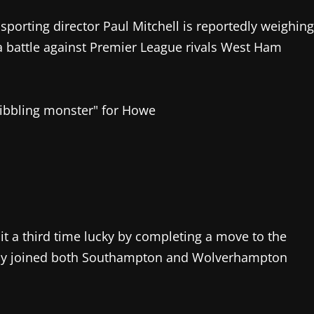
porting director Paul Mitchell is reportedly weighing
 a battle against Premier League rivals West Ham
ribbling monster" for Howe
 it a third time lucky by completing a move to the
arly joined both Southampton and Wolverhampton