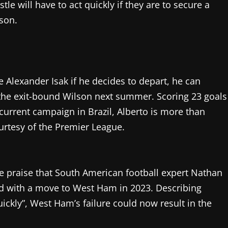
e will have to act quickly if they are to secure a
son.
ce Alexander Isak if he decides to depart, he can
f the exit-bound Wilson next summer. Scoring 23 goals
e current campaign in Brazil, Alberto is more than
urtesy of the Premier League.
 praise that South American football expert Nathan
ed with a move to West Ham in 2023. Describing
ickly”, West Ham’s failure could now result in the