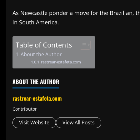
As Newcastle ponder a move for the Brazilian, th
in South America.
Table of Contents
About the Author
rastrear-estafeta.com
ABOUT THE AUTHOR
rastrear-estafeta.com
Contributor
Visit Website
View All Posts