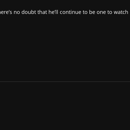
ere’s no doubt that he’ll continue to be one to watch