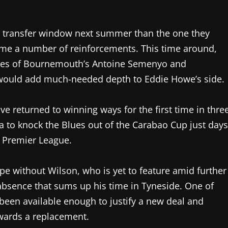
er transfer window next summer than the one they
lcome a number of reinforcements. This time around,
likes of Bournemouth’s Antoine Semenyo and
 would add much-needed depth to Eddie Howe’s side.
returned to winning ways for the first time in thre
a to knock the Blues out of the Carabao Cup just days
e Premier League.
e without Wilson, who is yet to feature amid further
n absence that sums up his time in Tyneside. One of
t been available enough to justify a new deal and
wards a replacement.