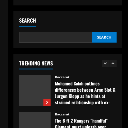
Baccarat
Pochettino livid with Chelsea
board ready to green-light £50
SEARCH
million sale
5
12/09/2025
SEARCH
Baccarat
Com show cancelado, Allianz terá
capacidade máxima para
Palmeiras x Juventude
TRENDING NEWS
1
12/09/2025
Baccarat
Mohamed Salah outlines
differences between Arne Slot &
Jurgen Klopp as he hints at
strained relationship with ex-
2
Liverpool boss
Baccarat
12/09/2025
The 6 ft 2 Rangers "handful"
Clement must unleash over