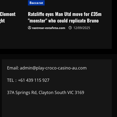
board ready to green-light £50
Baccarat
million sale
 Clement
Ratcliffe eyes Man Utd move for £35m
5
12/09/2025
ght
"monster" who could replicate Bruno
rastrear-estafeta.com
12/09/2025
Email:
admin@play-croco-casino-au.com
TEL：+61 439 115 927
37A Springs Rd, Clayton South VIC 3169