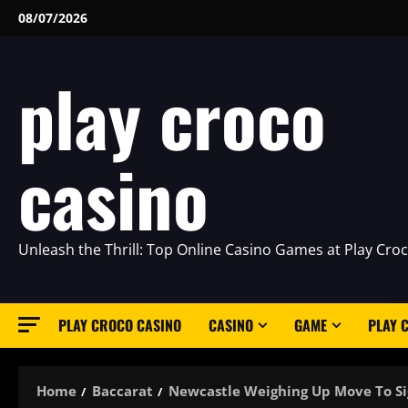
Skip
08/07/2026
to
content
play croco
casino
Unleash the Thrill: Top Online Casino Games at Play Cro
PLAY CROCO CASINO
CASINO
GAME
PLAY 
Home
Baccarat
Newcastle Weighing Up Move To S