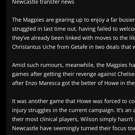
Newcastle transfer news
The Magpies are gearing up to enjoy a far busi
struggled in last time out, having failed to we
they’ve already been linked with moves to the 
Christantus Uche from Getafe in two deals that
Amid such rumours, meanwhile, the Magpies have 
games after getting their revenge against Chelse
after Enzo Maresca got the better of Howe in th
It was another game that Howe was forced to cop
injury struggles in the current campaign. It’s a
their most clinical players, Wilson simply hasn’
Newcastle have seemingly turned their focus to