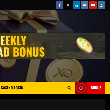
Facebook
Twitter
Linkedin
VK
Youtube
Insta
 CASINO LOGIN
BONUS