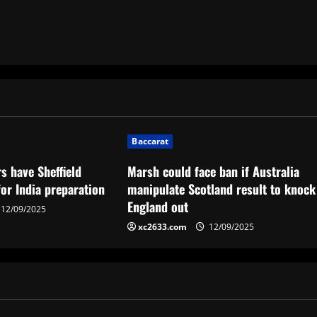
Baccarat
rs have Sheffield
Marsh could face ban if Australia
or India preparation
manipulate Scotland result to knock
England out
12/09/2025
xc2633.com
12/09/2025