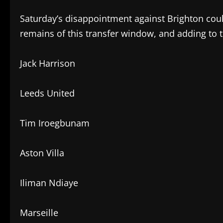
Saturday’s disappointment against Brighton cou
remains of this transfer window, and adding to t
Jack Harrison
Leeds United
Tim Iroegbunam
Aston Villa
Iliman Ndiaye
Marseille