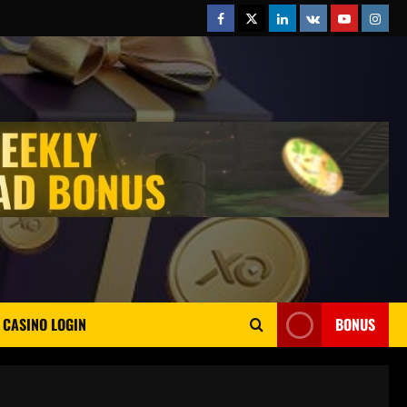
Facebook
Twitter
Linkedin
VK
Youtube
Insta
 CASINO LOGIN
BONUS