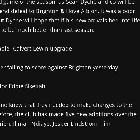
nd game of the season, as Sean Dyche and co will be
kend defeat to Brighton & Hove Albion. It was a poor
t Dyche will hope that if his new arrivals bed into lif
t to be much better than last season.
able" Calvert-Lewin upgrade
r failing to score against Brighton yesterday.
for Eddie Nketiah
and knew that they needed to make changes to the
efore, the club has made five new additions over the
Brien, Iliman Ndiaye, Jesper Lindstrom, Tim