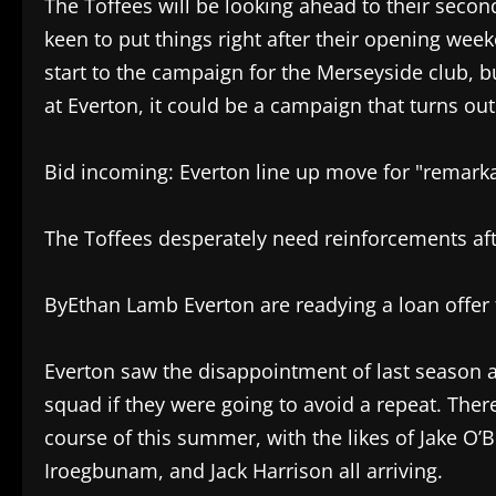
The Toffees will be looking ahead to their seco
keen to put things right after their opening wee
start to the campaign for the Merseyside club, bu
at Everton, it could be a campaign that turns ou
Bid incoming: Everton line up move for "remark
The Toffees desperately need reinforcements afte
ByEthan Lamb Everton are readying a loan offer 
Everton saw the disappointment of last season 
squad if they were going to avoid a repeat. Ther
course of this summer, with the likes of Jake O’
Iroegbunam, and Jack Harrison all arriving.