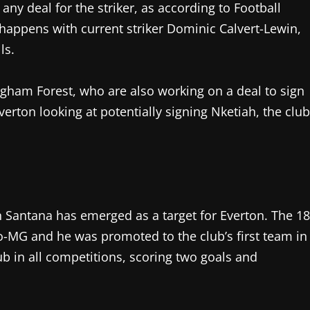
any deal for the striker, as according to Football
happens with current striker Dominic Calvert-Lewin,
ls.
gham Forest, who are also working on a deal to sign
verton looking at potentially signing Nketiah, the club
 Santana has emerged as a target for Everton. The 18
ico-MG and he was promoted to the club’s first team in
ub in all competitions, scoring two goals and