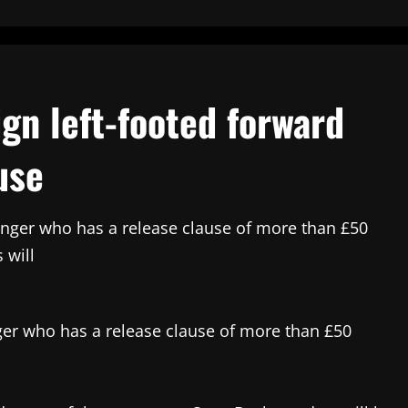
ign left-footed forward
use
winger who has a release clause of more than £50
 will
nger who has a release clause of more than £50