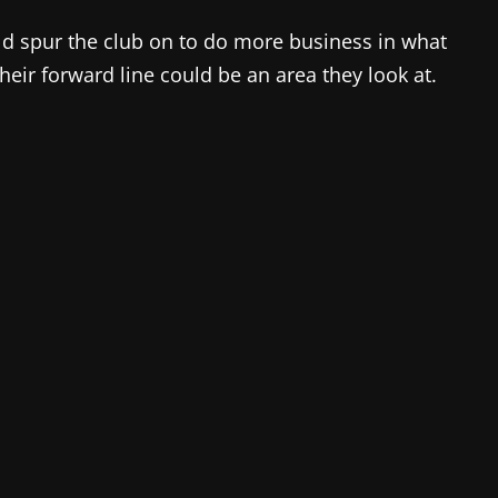
ld spur the club on to do more business in what
heir forward line could be an area they look at.