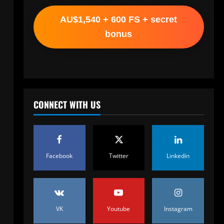
AU$1,540 + 600 FS + secret
bonus
Baccarat
Mohamed Salah outlines
differences between Arne Slot &
Jurgen Klopp as he hints at
strained relationship with ex-
2
Liverpool boss
Baccarat
CONNECT WITH US
12/09/2025
The 6 ft 2 Rangers "handful"
Clement must unleash over
Scott Wright
3
12/09/2025
Facebook
Twitter
Linkedin
Baccarat
Ratcliffe eyes Man Utd move for
£35m "monster" who could
replicate Bruno
4
VK
Youtube
Instagram
12/09/2025