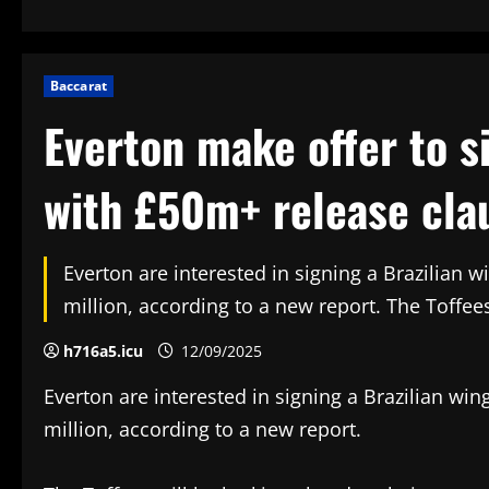
Baccarat
Everton make offer to s
with £50m+ release cla
Everton are interested in signing a Brazilian 
million, according to a new report. The Toffees
h716a5.icu
12/09/2025
Everton are interested in signing a Brazilian wi
million, according to a new report.