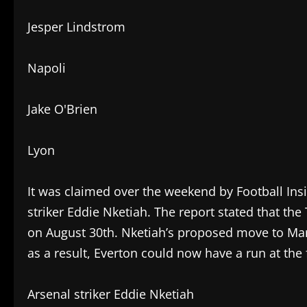
Jesper Lindstrom
Napoli
Jake O'Brien
Lyon
It was claimed over the weekend by Football Insi
striker Eddie Nketiah. The report stated that the
on August 30th. Nketiah’s proposed move to Marse
as a result, Everton could now have a run at the
Arsenal striker Eddie Nketiah