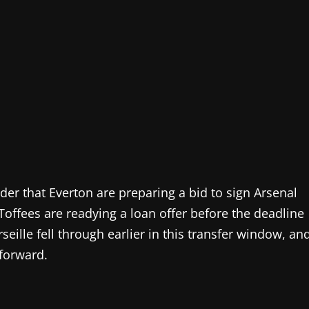
der that Everton are preparing a bid to sign Arsenal
 Toffees are readying a loan offer before the deadline
ille fell through earlier in this transfer window, an
 forward.