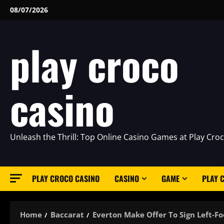
Skip
08/07/2026
to
content
play croco
casino
Unleash the Thrill: Top Online Casino Games at Play Cro
PLAY CROCO CASINO
CASINO
GAME
PLAY 
Home
Baccarat
Everton Make Offer To Sign Left-