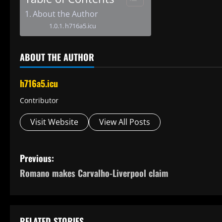
About the Author
h716a5.icu
ABOUT THE AUTHOR
h716a5.icu
Contributor
Visit Website
View All Posts
P
Previous:
Romano makes Carvalho-Liverpool claim
o
s
RELATED STORIES