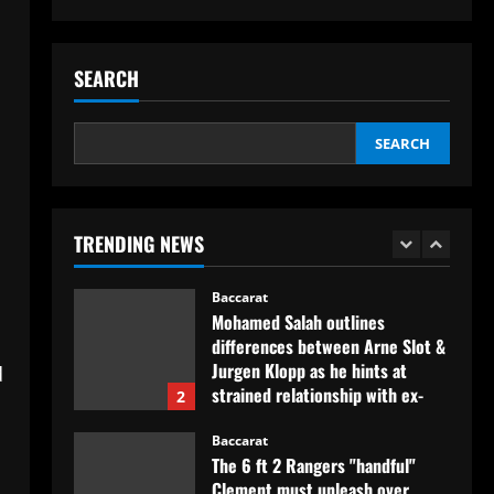
Baccarat
Pochettino livid with Chelsea
board ready to green-light £50
SEARCH
million sale
5
12/09/2025
SEARCH
Baccarat
Com show cancelado, Allianz terá
capacidade máxima para
Palmeiras x Juventude
TRENDING NEWS
1
12/09/2025
Baccarat
Mohamed Salah outlines
differences between Arne Slot &
Jurgen Klopp as he hints at
d
strained relationship with ex-
2
Liverpool boss
Baccarat
12/09/2025
The 6 ft 2 Rangers "handful"
Clement must unleash over