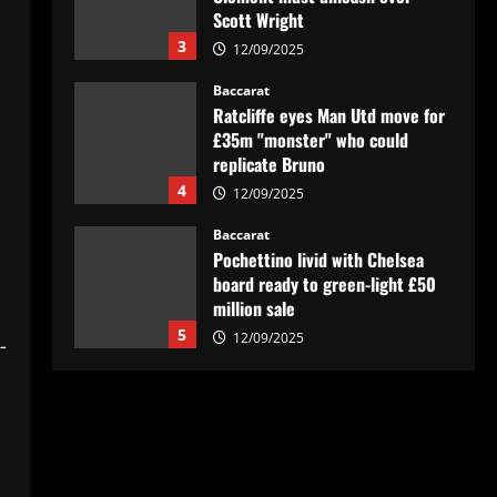
Scott Wright
3
12/09/2025
Baccarat
Ratcliffe eyes Man Utd move for
£35m "monster" who could
replicate Bruno
4
12/09/2025
Baccarat
Pochettino livid with Chelsea
board ready to green-light £50
million sale
5
12/09/2025
-
Baccarat
Com show cancelado, Allianz terá
capacidade máxima para
Palmeiras x Juventude
1
12/09/2025