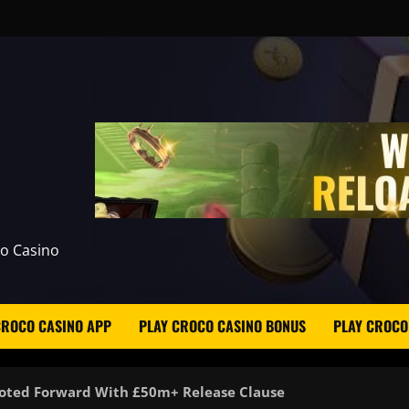
co Casino
CROCO CASINO APP
PLAY CROCO CASINO BONUS
PLAY CROCO
Footed Forward With £50m+ Release Clause