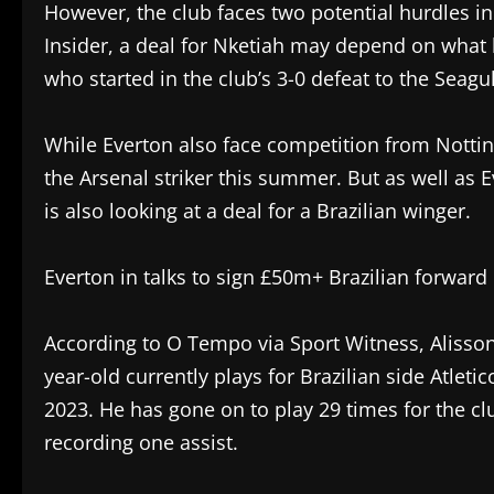
However, the club faces two potential hurdles in 
Insider, a deal for Nketiah may depend on what 
who started in the club’s 3-0 defeat to the Seagul
While Everton also face competition from Nottin
the Arsenal striker this summer. But as well as E
is also looking at a deal for a Brazilian winger.
Everton in talks to sign £50m+ Brazilian forward
According to O Tempo via Sport Witness, Alisson
year-old currently plays for Brazilian side Atlet
2023. He has gone on to play 29 times for the cl
recording one assist.