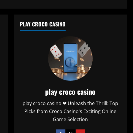
PLAY CROCO CASINO
play croco casino
play croco casino ❤ Unleash the Thrill: Top
Picks from Croco Casino's Exciting Online
Game Selection