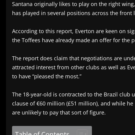
Santana originally likes to play on the right wing
has played in several positions across the front l
According to this report, Everton are keen on si
the Toffees have already made an offer for the p
The report does claim that negotiations are un
attracted interest from other clubs as well as Ev
to have “pleased the most.”
The 18-year-old is contracted to the Brazil club 
clause of €60 million (£51 million), and while he
are unlikely to pay that sort of figure.
Table of Contents