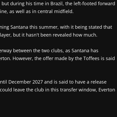
, but during his time in Brazil, the left-footed forward
ine, as well as in central midfield.
gning Santana this summer, with it being stated that
layer, but it hasn't been revealed how much.
derway between the two clubs, as Santana has
erton. However, the offer made by the Toffees is said
until December 2027 and is said to have a release
 could leave the club in this transfer window, Everton