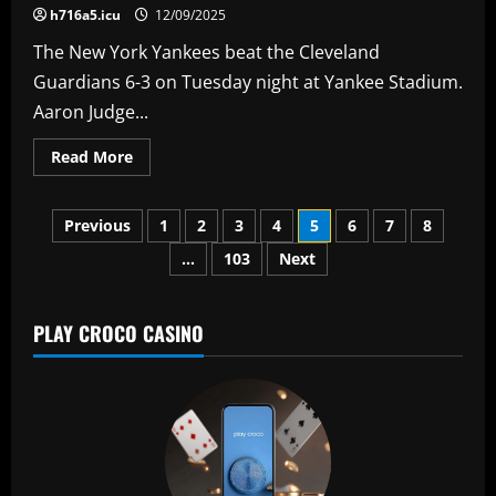
back
h716a5.icu
12/09/2025
in
Real
The New York Yankees beat the Cleveland
Madrid
starting
Guardians 6-3 on Tuesday night at Yankee Stadium.
XI
as
Aaron Judge...
England
star
gets
Read
Read More
the
more
green
about
light
Yankees
ahead
Posts
Announcer
Previous
1
2
3
4
5
6
7
8
of
John
derby
Sterling
showdown
…
103
Next
pagination
Had
against
a
Atletico
Sobering
Description
of
PLAY CROCO CASINO
the
Team’s
Baserunning