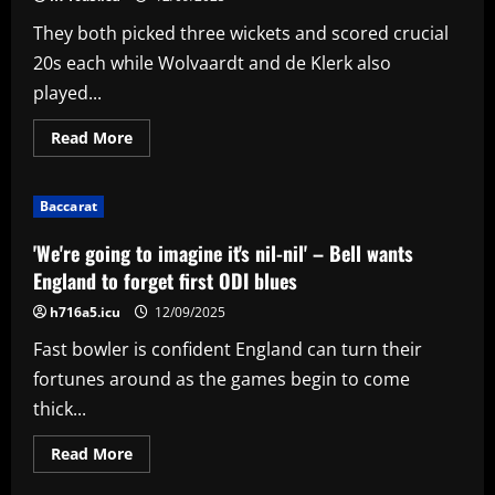
forward
in
They both picked three wickets and scored crucial
January
20s each while Wolvaardt and de Klerk also
played...
Read
Read More
more
about
All-
round
Baccarat
Kapp
and
Dercksen
'We're going to imagine it's nil-nil' – Bell wants
headline
South
England to forget first ODI blues
Africa's
confident
h716a5.icu
12/09/2025
win
Fast bowler is confident England can turn their
fortunes around as the games begin to come
thick...
Read
Read More
more
about