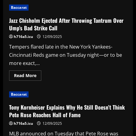
'We're
going
Baccarat
to
imagine
it's
Jazz Chisholm Ejected After Throwing Tantrum Over
nil-
nil'
Ump’s Bad Strike Call
–
Bell
h716a5.icu
12/09/2025
wants
England
Tempers flared late in the New York Yankees-
to
forget
Cincinnati Reds game on Tuesday night—or to be
first
ODI
more exact,...
blues
Read
Read More
more
about
Jazz
Chisholm
Baccarat
Ejected
After
Throwing
Tony Kornheiser Explains Why He Still Doesn’t Think
Tantrum
Over
Pete Rose Reaches Hall of Fame
Ump’s
Bad
h716a5.icu
12/09/2025
Strike
Call
MLB announced on Tuesday that Pete Rose was