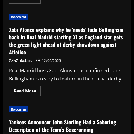
more
about
Hazlewood
likely
Baccarat
to
miss
rest
Xabi Alonso explains why he 'needs' Jude Bellingham
of
India
back in Real Madrid starting XI as England star gets
series
the green light ahead of derby showdown against
with
calf
Atletico
strain
h716a5.icu
12/09/2025
Real Madrid boss Xabi Alonso has confirmed Jude
Bellingham is ready to feature in the crucial derby...
Read
Read More
more
about
Xabi
Alonso
Baccarat
explains
why
he
Yankees Announcer John Sterling Had a Sobering
'needs'
Jude
Description of the Team’s Baserunning
Bellingham