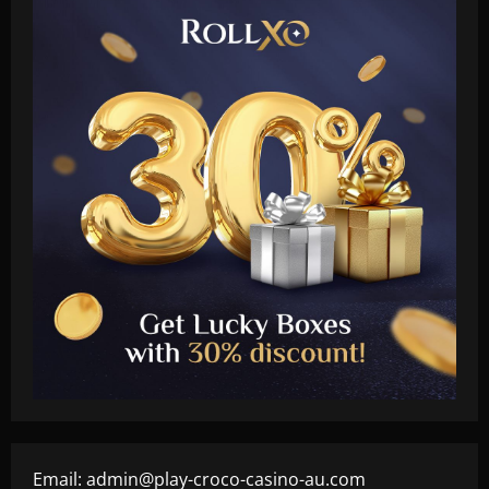
Email:
admin@play-croco-casino-au.com