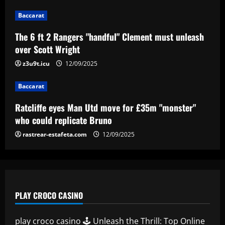
Ratcliffe eyes Man Utd move for £35m
"monster" who could replicate Bruno
Baccarat
12/09/2025
4
The 6 ft 2 Rangers "handful" Clement must unleash
over Scott Wright
Baccarat
z3u9t.icu
12/09/2025
Pochettino livid with Chelsea board
ready to green-light £50 million sale
Baccarat
12/09/2025
5
Ratcliffe eyes Man Utd move for £35m "monster"
who could replicate Bruno
rastrear-estafeta.com
12/09/2025
PLAY CROCO CASINO
play croco casino 🕹️ Unleash the Thrill: Top Online