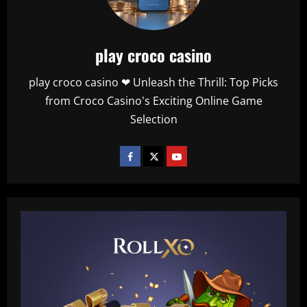
play croco casino
play croco casino ❤ Unleash the Thrill: Top Picks
from Croco Casino's Exciting Online Game
Selection