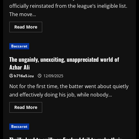
officially reinstated from the league’s ineligible list.
The move...
Read
Read More
more
about
Tony
Kornheiser
Baccarat
Explains
Why
He
The ungainly, unexciting, unappreciated world of
Still
Doesn’t
Azhar Ali
Think
Pete
h716a5.icu
12/09/2025
Rose
Reaches
Not for the first time, the batter went about quietly
Hall
of
and effectively doing his job, while nobody...
Fame
Read
Read More
more
about
The
ungainly,
Baccarat
unexciting,
unappreciated
world