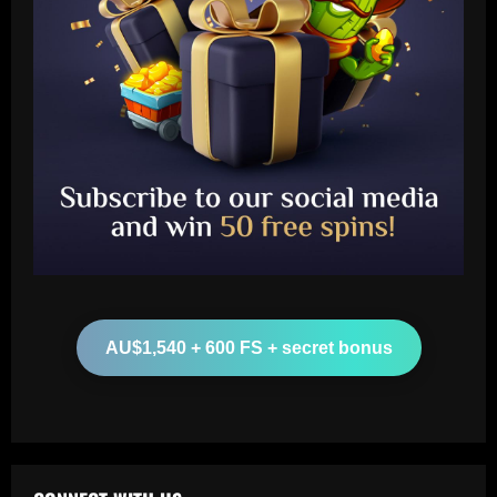
Baccarat
Mohamed Salah outlines differences
between Arne Slot & Jurgen Klopp as he
hints at strained relationship with ex-
Liverpool boss
2
AU$1,540 + 600 FS + secret bonus
12/09/2025
Baccarat
The 6 ft 2 Rangers "handful" Clement
must unleash over Scott Wright
12/09/2025
3