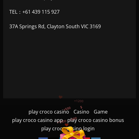
TEL：+61 439 115 927
37A Springs Rd, Clayton South VIC 3169
+300
+1500
+750
play croco casino
Casino
Game
play croco casino app
play croco casino bonus
+1200
play croco casino login
+500
$