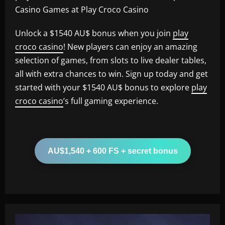
Casino Games at Play Croco Casino
Unlock a $1540 AU$ bonus when you join
play
croco casino
! New players can enjoy an amazing
selection of games, from slots to live dealer tables,
all with extra chances to win. Sign up today and get
started with your $1540 AU$ bonus to explore
play
croco casino
’s full gaming experience.
AU$1,540 + 600 FS + secret bonus