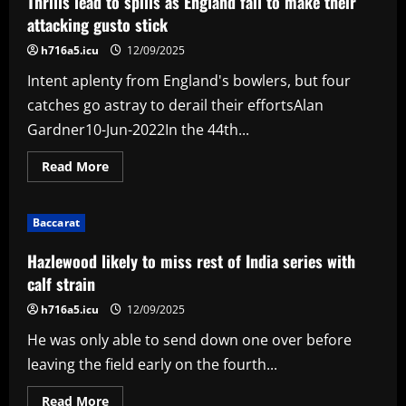
Thrills lead to spills as England fail to make their
of
Azhar
attacking gusto stick
Ali
h716a5.icu
12/09/2025
Intent aplenty from England's bowlers, but four
catches go astray to derail their effortsAlan
Gardner10-Jun-2022In the 44th...
Read
Read More
more
about
Thrills
lead
Baccarat
to
spills
as
Hazlewood likely to miss rest of India series with
England
fail
calf strain
to
make
h716a5.icu
12/09/2025
their
attacking
He was only able to send down one over before
gusto
stick
leaving the field early on the fourth...
Read
Read More