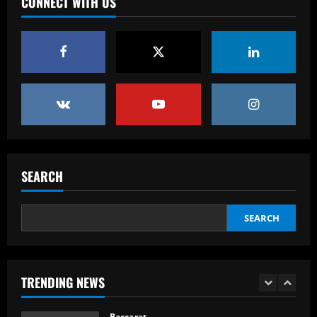
CONNECT WITH US
Baccarat
Ratcliffe eyes Man Utd move for £35m
"monster" who could replicate Bruno
12/09/2025
4
Baccarat
Pochettino livid with Chelsea board
ready to green-light £50 million sale
12/09/2025
5
SEARCH
Baccarat
Com show cancelado, Allianz terá
SEARCH
capacidade máxima para Palmeiras x
Juventude
1
12/09/2025
TRENDING NEWS
Baccarat
Mohamed Salah outlines differences