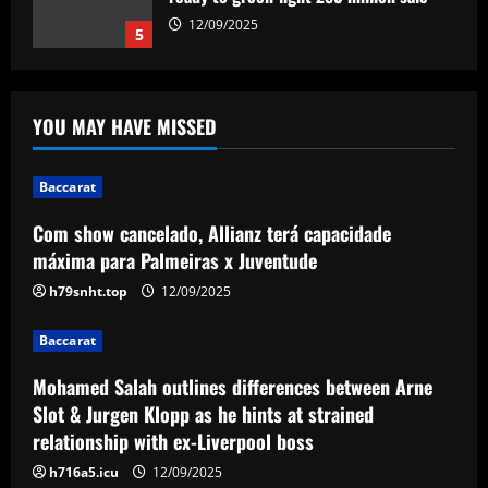
Baccarat
Com show cancelado, Allianz terá
capacidade máxima para Palmeiras x
Juventude
YOU MAY HAVE MISSED
1
12/09/2025
Baccarat
Baccarat
Mohamed Salah outlines differences
between Arne Slot & Jurgen Klopp as he
Com show cancelado, Allianz terá capacidade
hints at strained relationship with ex-
máxima para Palmeiras x Juventude
Liverpool boss
2
h79snht.top
12/09/2025
12/09/2025
Baccarat
Baccarat
The 6 ft 2 Rangers "handful" Clement
must unleash over Scott Wright
Mohamed Salah outlines differences between Arne
12/09/2025
Slot & Jurgen Klopp as he hints at strained
3
relationship with ex-Liverpool boss
h716a5.icu
12/09/2025
Baccarat