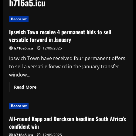
h716a5.icu
Baccarat
Ipswich Town receive 4 permanent bids to sell
versatile forward in January
h716a5.icu
12/09/2025
Ipswich Town have received four permanent offers
to sell a versatile forward in the January transfer
window,...
Read
Read More
more
about
Ipswich
Town
Baccarat
receive
4
permanent
All-round Kapp and Dercksen headline South Africa's
bids
to
confident win
sell
versatile
h716a5.icu
12/09/2025