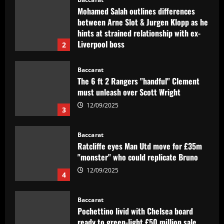
between Arne Slot & Jurgen Klopp as he
hints at strained relationship with ex-
Liverpool boss
2
12/09/2025
Baccarat
The 6 ft 2 Rangers "handful" Clement
must unleash over Scott Wright
12/09/2025
3
Baccarat
Ratcliffe eyes Man Utd move for £35m
"monster" who could replicate Bruno
12/09/2025
4
Baccarat
Pochettino livid with Chelsea board
ready to green-light £50 million sale
12/09/2025
5