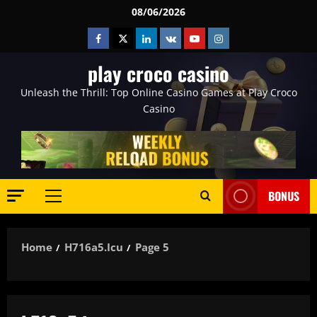
Skip
08/06/2026
to
Facebook
Twitter
Linkedin
VK
Youtube
Instagram
content
play croco casino
Unleash the Thrill: Top Online Casino Games at Play Croco
Casino
BONUS
Primary
Menu
Home
H716a5.icu
Page 5