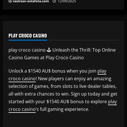
rastrear-estafeta.com
12/09/2025
PLAY CROCO CASINO
play croco casino 🕹️ Unleash the Thrill: Top Online
Casino Games at Play Croco Casino
Unlock a $1540 AU$ bonus when you join
play
croco casino
! New players can enjoy an amazing
selection of games, from slots to live dealer tables,
all with extra chances to win. Sign up today and get
started with your $1540 AU$ bonus to explore
play
croco casino
’s full gaming experience.