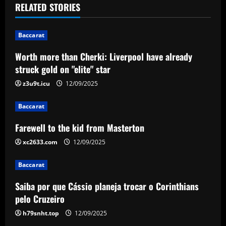
t
RELATED STORIES
n
Baccarat
a
Worth more than Cherki: Liverpool have already
v
struck gold on "elite" star
i
z3u9t.icu
12/09/2025
g
Baccarat
a
Farewell to the kid from Masterton
xc2633.com
12/09/2025
t
Baccarat
i
Saiba por que Cássio planeja trocar o Corinthians
o
pelo Cruzeiro
n
h79snht.top
12/09/2025