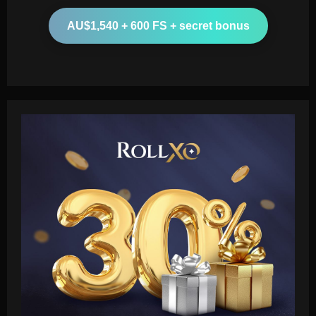
AU$1,540 + 600 FS + secret bonus