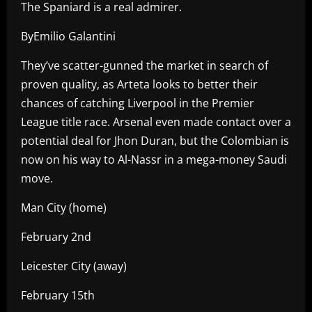
The Spaniard is a real admirer.
ByEmilio Galantini
They’ve scatter-gunned the market in search of
proven quality, as Arteta looks to better their
chances of catching Liverpool in the Premier
League title race. Arsenal even made contact over a
potential deal for Jhon Duran, but the Colombian is
now on his way to Al-Nassr in a mega-money Saudi
move.
Man City (home)
February 2nd
Leicester City (away)
February 15th