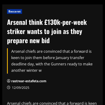
Baccarat
Arsenal think £130k-per-week
striker wants to join as they
prepare new bid
Arsenal chiefs are convinced that a forward is
keen to join them before January transfer
deadline day, with the Gunners ready to make
another winter w
rastrear-estafeta.com
12/09/2025
Arsenal chiefs are convinced that a forward is keen