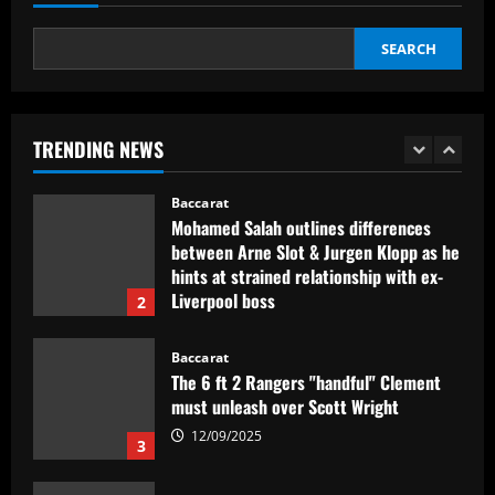
Juventude
1
SEARCH
12/09/2025
Baccarat
Mohamed Salah outlines differences
between Arne Slot & Jurgen Klopp as he
TRENDING NEWS
hints at strained relationship with ex-
Liverpool boss
2
12/09/2025
Baccarat
The 6 ft 2 Rangers "handful" Clement
must unleash over Scott Wright
12/09/2025
3
Baccarat
Ratcliffe eyes Man Utd move for £35m
"monster" who could replicate Bruno
12/09/2025
4