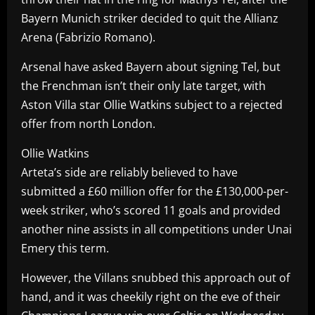
Bayern Munich striker decided to quit the Allianz
Arena (Fabrizio Romano).
Arsenal have asked Bayern about signing Tel, but
the Frenchman isn’t their only late target, with
Aston Villa star Ollie Watkins subject to a rejected
offer from north London.
Ollie Watkins
Arteta’s side are reliably believed to have
submitted a £60 million offer for the £130,000-per-
week striker, who’s scored 11 goals and provided
another nine assists in all competitions under Unai
Emery this term.
However, the Villans snubbed this approach out of
hand, and it was cheekily right on the eve of their