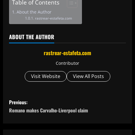
Table of Contents
About the Author
rastrear-estafeta.com
ABOUT THE AUTHOR
rastrear-estafeta.com
Contributor
Visit Website
View All Posts
P
Previous:
o
Romano makes Carvalho-Liverpool claim
s