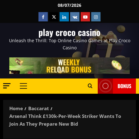
Skip
08/07/2026
to
Facebook
Twitter
Linkedin
VK
Youtube
Instagram
content
play croco casino
Unleash the Thrill: Top Online Casino Games at Play Croco
Casino
BONUS
Primary
Menu
Home
Baccarat
Arsenal Think £130k-Per-Week Striker Wants To
Join As They Prepare New Bid