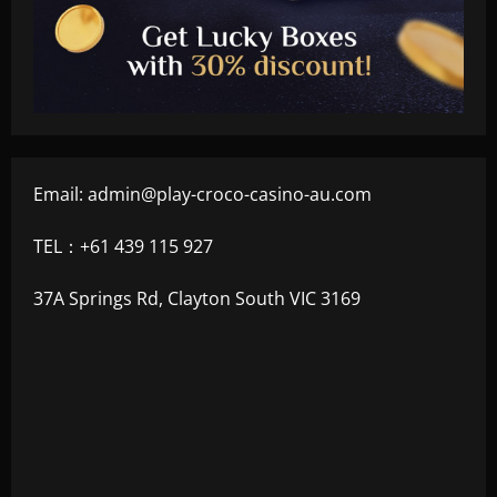
Email:
admin@play-croco-casino-au.com
TEL：+61 439 115 927
37A Springs Rd, Clayton South VIC 3169