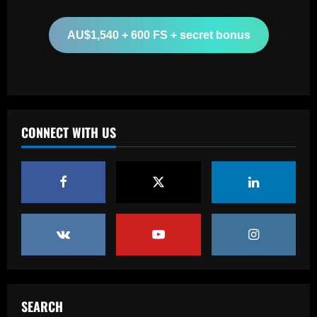
Baccarat
The 6 ft 2 Rangers "handful" Clement
AU$1,540 + 600 FS + secret bonus
must unleash over Scott Wright
12/09/2025
3
Baccarat
Ratcliffe eyes Man Utd move for £35m
CONNECT WITH US
"monster" who could replicate Bruno
12/09/2025
4
Baccarat
Pochettino livid with Chelsea board
ready to green-light £50 million sale
12/09/2025
5
Baccarat
Com show cancelado, Allianz terá
SEARCH
capacidade máxima para Palmeiras x