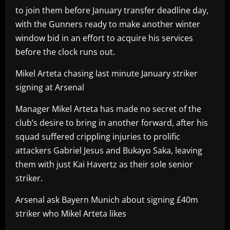
to join them before January transfer deadline day,
with the Gunners ready to make another winter
window bid in an effort to acquire his services
before the clock runs out.
Mikel Arteta chasing last minute January striker
signing at Arsenal
Manager Mikel Arteta has made no secret of the
club’s desire to bring in another forward, after his
squad suffered crippling injuries to prolific
attackers Gabriel Jesus and Bukayo Saka, leaving
them with just Kai Havertz as their sole senior
striker.
Arsenal ask Bayern Munich about signing £40m
striker who Mikel Arteta likes