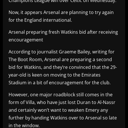
Champions League win over Celtic on Wednesday.
Now, it appears Arsenal are planning to try again
for the England international.
Arsenal preparing fresh Watkins bid after receiving
encouragement
According to journalist Graeme Bailey, writing for
The Boot Room, Arsenal are preparing a second
bid for Watkins, and they’re convinced that the 29-
year-old is keen on moving to the Emirates
Stadium in a bit of encouragement for the club.
However, one major roadblock still comes in the
form of Villa, who have just lost Duran to Al-Nassr
and certainly won’t want to weaken Emery any
further by handing Watkins over to Arsenal so late
in the window.