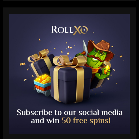
Baccarat
Mohamed Salah outlines differences
between Arne Slot & Jurgen Klopp as he
hints at strained relationship with ex-
Liverpool boss
2
12/09/2025