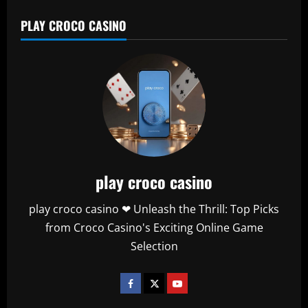
PLAY CROCO CASINO
play croco casino
play croco casino ❤ Unleash the Thrill: Top Picks
from Croco Casino's Exciting Online Game
Selection