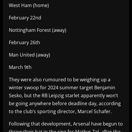
West Ham (home)
February 22nd
Nottingham Forest (away)
February 26th
Man United (away)
March 9th
They were also rumoured to be weighing up a
winter swoop for 2024 summer target Benjamin
Sesko, but the RB Leipzig starlet apparently won’t
be going anywhere before deadline day, according
to the club’s sporting director, Marcel Schafer.
Following that development, Arsenal have begun to
throw their hat in the ring for Mathys Tel, after the