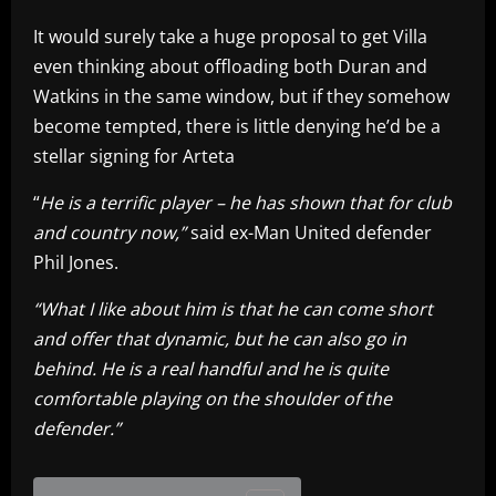
It would surely take a huge proposal to get Villa
even thinking about offloading both Duran and
Watkins in the same window, but if they somehow
become tempted, there is little denying he’d be a
stellar signing for Arteta
“
He is a terrific player – he has shown that for club
and country now,”
said ex-Man United defender
Phil Jones.
“What I like about him is that he can come short
and offer that dynamic, but he can also go in
behind. He is a real handful and he is quite
comfortable playing on the shoulder of the
defender.”