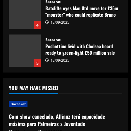
Baccarat
Pochettino livid with Chelsea board
ready to green-light £50 million sale
12/09/2025
5
Baccarat
Com show cancelado, Allianz terá
capacidade máxima para Palmeiras x
Juventude
1
12/09/2025
Baccarat
YOU MAY HAVE MISSED
Mohamed Salah outlines differences
between Arne Slot & Jurgen Klopp as he
hints at strained relationship with ex-
Baccarat
Liverpool boss
2
Com show cancelado, Allianz terá capacidade
12/09/2025
máxima para Palmeiras x Juventude
Baccarat