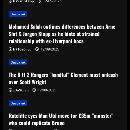
The 6 ft 2 Rangers "handful" Clement
h79snht.top
12/09/2025
must unleash over Scott Wright
Baccarat
12/09/2025
3
Mohamed Salah outlines differences between Arne
Baccarat
Slot & Jurgen Klopp as he hints at strained
Ratcliffe eyes Man Utd move for £35m
relationship with ex-Liverpool boss
"monster" who could replicate Bruno
h716a5.icu
12/09/2025
12/09/2025
4
Baccarat
Baccarat
The 6 ft 2 Rangers "handful" Clement must unleash
Pochettino livid with Chelsea board
over Scott Wright
ready to green-light £50 million sale
12/09/2025
z3u9t.icu
12/09/2025
5
Baccarat
Ratcliffe eyes Man Utd move for £35m "monster"
who could replicate Bruno