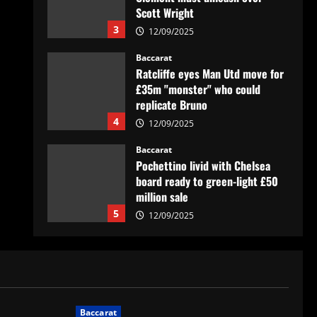
Scott Wright
3
12/09/2025
Baccarat
Ratcliffe eyes Man Utd move for
£35m "monster" who could
replicate Bruno
4
12/09/2025
Baccarat
Pochettino livid with Chelsea
board ready to green-light £50
million sale
5
12/09/2025
Baccarat
Com show cancelado, Allianz terá
capacidade máxima para
Palmeiras x Juventude
1
12/09/2025
Baccarat