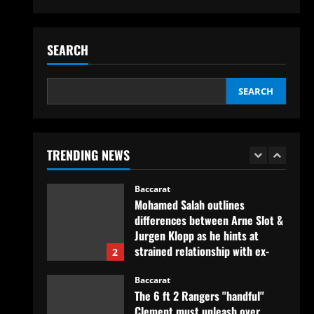
Baccarat
Pochettino livid with Chelsea
board ready to green-light £50
SEARCH
million sale
5
12/09/2025
SEARCH
Baccarat
Com show cancelado, Allianz terá
capacidade máxima para
Palmeiras x Juventude
TRENDING NEWS
1
12/09/2025
Baccarat
Mohamed Salah outlines
differences between Arne Slot &
Jurgen Klopp as he hints at
strained relationship with ex-
2
Liverpool boss
Baccarat
12/09/2025
The 6 ft 2 Rangers "handful"
Clement must unleash over