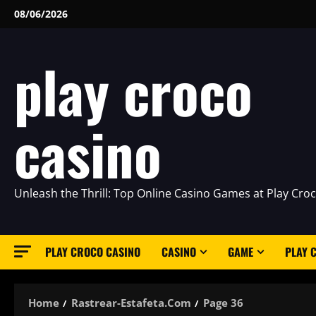
Skip
08/06/2026
to
content
play croco
casino
Unleash the Thrill: Top Online Casino Games at Play Cro
PLAY CROCO CASINO
CASINO
GAME
PLAY 
Home
Rastrear-Estafeta.com
Page 36