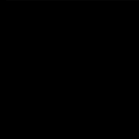
pagination