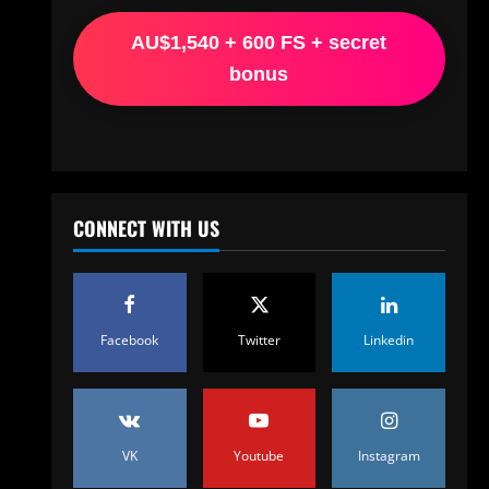
AU$1,540 + 600 FS + secret
bonus
Baccarat
Mohamed Salah outlines
differences between Arne Slot &
Jurgen Klopp as he hints at
strained relationship with ex-
2
Liverpool boss
Baccarat
CONNECT WITH US
12/09/2025
The 6 ft 2 Rangers "handful"
Clement must unleash over
Scott Wright
3
12/09/2025
Facebook
Twitter
Linkedin
Baccarat
Ratcliffe eyes Man Utd move for
£35m "monster" who could
replicate Bruno
4
VK
Youtube
Instagram
12/09/2025