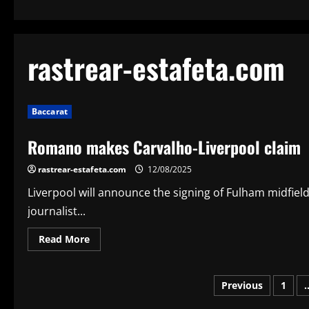
rastrear-estafeta.com
Baccarat
Romano makes Carvalho-Liverpool claim
rastrear-estafeta.com
12/08/2025
Liverpool will announce the signing of Fulham midfiel
journalist...
Read
Read More
more
about
Romano
makes
Posts
Previous
1
Carvalho-
Liverpool
claim