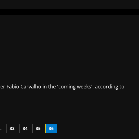
der Fabio Carvalho in the 'coming weeks', according to
…
33
34
35
36