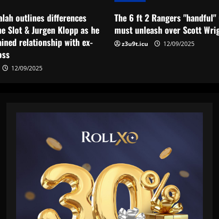
ah outlines differences
The 6 ft 2 Rangers "handful"
e Slot & Jurgen Klopp as he
must unleash over Scott Wri
ained relationship with ex-
z3u9t.icu
12/09/2025
oss
12/09/2025