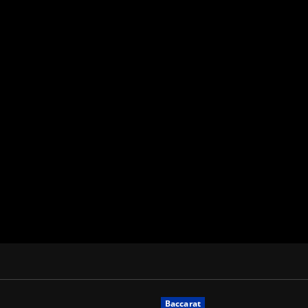
Baccarat