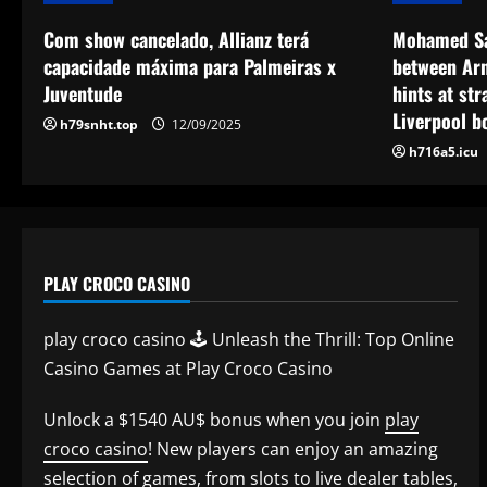
Com show cancelado, Allianz terá
Mohamed Sal
capacidade máxima para Palmeiras x
between Arn
Juventude
hints at str
Liverpool b
h79snht.top
12/09/2025
h716a5.icu
PLAY CROCO CASINO
play croco casino 🕹️ Unleash the Thrill: Top Online
Casino Games at Play Croco Casino
Unlock a $1540 AU$ bonus when you join
play
croco casino
! New players can enjoy an amazing
selection of games, from slots to live dealer tables,