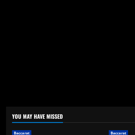
YOU MAY HAVE MISSED
Baccarat
Baccarat