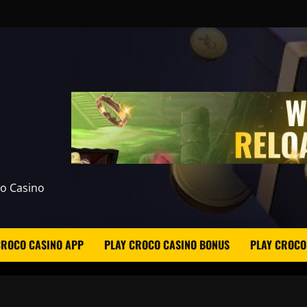
co Casino
CROCO CASINO APP
PLAY CROCO CASINO BONUS
PLAY CROCO