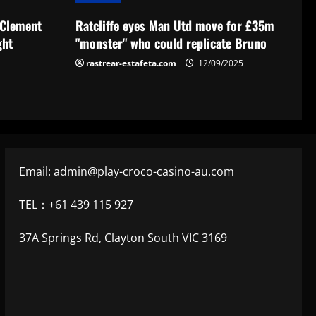
Baccarat
 Clement
Ratcliffe eyes Man Utd move for £35m
Mohamed Salah outlines
ght
"monster" who could replicate Bruno
differences between Arne Slot &
Jurgen Klopp as he hints at
rastrear-estafeta.com
12/09/2025
strained relationship with ex-
2
Liverpool boss
Baccarat
12/09/2025
The 6 ft 2 Rangers "handful"
Clement must unleash over
Scott Wright
Email:
admin@play-croco-casino-au.com
3
12/09/2025
Baccarat
TEL：+61 439 115 927
Ratcliffe eyes Man Utd move for
£35m "monster" who could
37A Springs Rd, Clayton South VIC 3169
replicate Bruno
4
12/09/2025
Baccarat
Pochettino livid with Chelsea