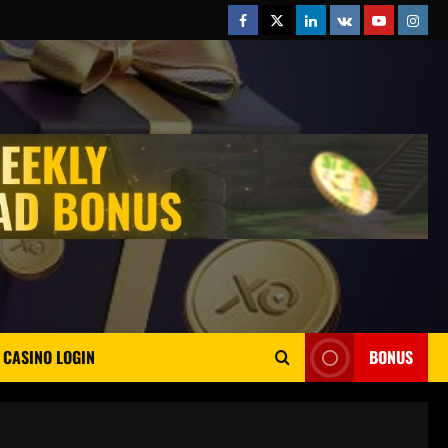
Facebook
Twitter
Linkedin
VK
Youtube
Insta
 CASINO LOGIN
BONUS