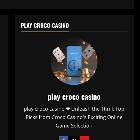
PLAY CROCO CASINO
play croco casino
play croco casino ❤ Unleash the Thrill: Top
Picks from Croco Casino's Exciting Online
Game Selection