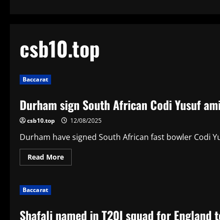
csb10.top
Baccarat
Durham sign South African Codi Yusuf amid
csb10.top
12/08/2025
Durham have signed South African fast bowler Codi Yusu
Read
Read More
more
about
Durham
sign
Baccarat
South
African
Codi
Shafali named in T20I squad for England t
Yusuf
amid