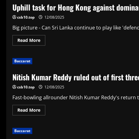
Lancashire
Uphill task for Hong Kong against domina
on
track
csb10.top
12/08/2025
Big picture - Can Sri Lanka continue to play like 'def
Read
Read More
more
about
Uphill
task
Baccarat
for
Hong
Kong
Nitish Kumar Reddy ruled out of first thre
against
dominant
Sri
csb10.top
12/08/2025
Lanka
Fast-bowling allrounder Nitish Kumar Reddy's return t
Read
Read More
more
about
Nitish
Kumar
Baccarat
Reddy
ruled