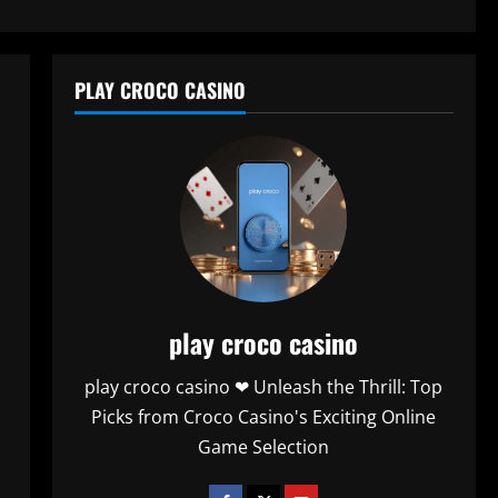
PLAY CROCO CASINO
play croco casino
play croco casino ❤ Unleash the Thrill: Top
Picks from Croco Casino's Exciting Online
Game Selection