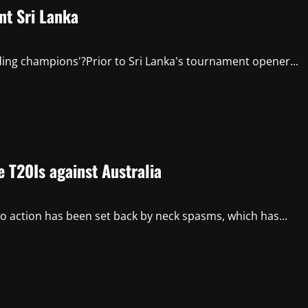
nt Sri Lanka
ending champions'?Prior to Sri Lanka's tournament opener...
e T20Is against Australia
o action has been set back by neck spasms, which has...