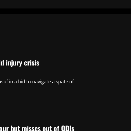
 injury crisis
f in a bid to navigate a spate of...
our but misses out of ODIs