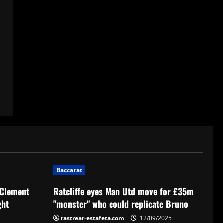
Baccarat
Mohamed Salah outlines
differences between Arne Slot &
Jurgen Klopp as he hints at
strained relationship with ex-
2
Liverpool boss
Baccarat
12/09/2025
The 6 ft 2 Rangers "handful"
Clement must unleash over
Scott Wright
3
12/09/2025
Baccarat
Ratcliffe eyes Man Utd move for
£35m "monster" who could
Baccarat
replicate Bruno
4
12/09/2025
 Clement
Ratcliffe eyes Man Utd move for £35m
ght
"monster" who could replicate Bruno
Baccarat
Pochettino livid with Chelsea
rastrear-estafeta.com
12/09/2025