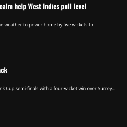
 calm help West Indies pull level
he weather to power home by five wickets to...
ack
Cup semi-finals with a four-wicket win over Surrey...