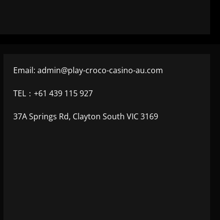
board ready to green-light £50
million sale
5
12/09/2025
Email:
admin@play-croco-casino-au.com
TEL：+61 439 115 927
37A Springs Rd, Clayton South VIC 3169