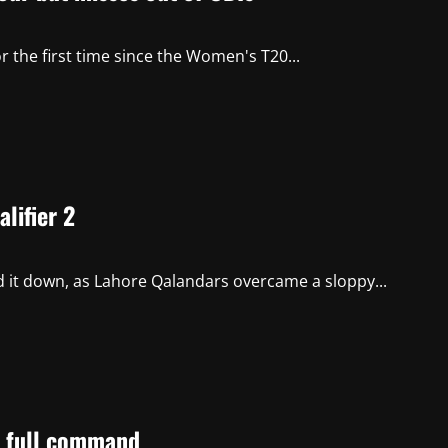
 the first time since the Women's T20...
lifier 2
 it down, as Lahore Qalandars overcame a sloppy...
n full command