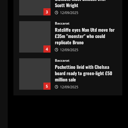
Scott Wright
3
12/09/2025
Baccarat
Ratcliffe eyes Man Utd move for
£35m "monster" who could
replicate Bruno
4
12/09/2025
Baccarat
Pochettino livid with Chelsea
board ready to green-light £50
million sale
5
12/09/2025
Baccarat
Com show cancelado, Allianz terá
capacidade máxima para
Palmeiras x Juventude
1
12/09/2025