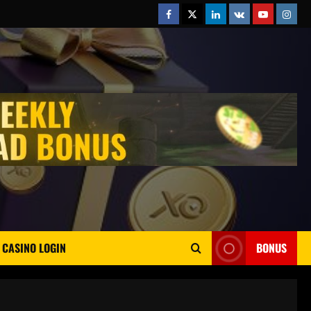
Facebook
Twitter
Linkedin
VK
Youtube
Insta
 CASINO LOGIN
BONUS