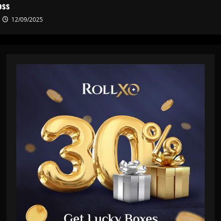
oss
12/09/2025