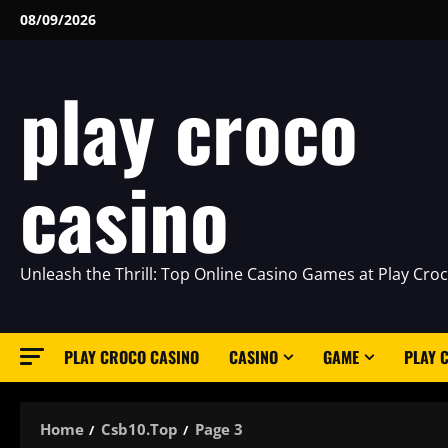
Skip
08/09/2026
to
content
play croco
casino
Unleash the Thrill: Top Online Casino Games at Play Cro
PLAY CROCO CASINO
CASINO
GAME
PLAY 
Home
Csb10.top
Page 3