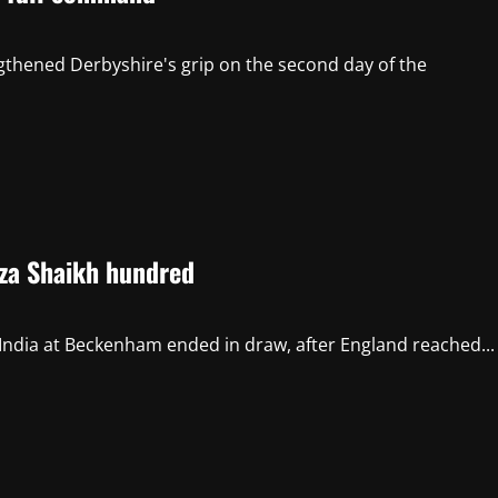
hened Derbyshire's grip on the second day of the
mza Shaikh hundred
India at Beckenham ended in draw, after England reached...