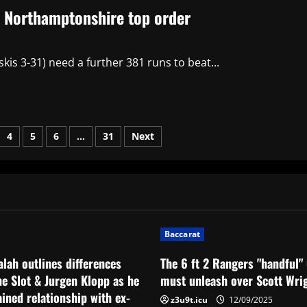
h Northamptonshire top order
is 3-31) need a further 381 runs to beat...
4
5
6
…
31
Next
Baccarat
ah outlines differences
The 6 ft 2 Rangers "handful"
e Slot & Jurgen Klopp as he
must unleash over Scott Wri
ained relationship with ex-
z3u9t.icu
12/09/2025