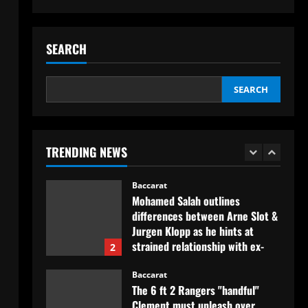
Baccarat
Pochettino livid with Chelsea
board ready to green-light £50
SEARCH
million sale
5
12/09/2025
SEARCH
Baccarat
Com show cancelado, Allianz terá
capacidade máxima para
Palmeiras x Juventude
TRENDING NEWS
1
12/09/2025
Baccarat
Mohamed Salah outlines
differences between Arne Slot &
Jurgen Klopp as he hints at
strained relationship with ex-
2
Liverpool boss
Baccarat
12/09/2025
The 6 ft 2 Rangers "handful"
Clement must unleash over