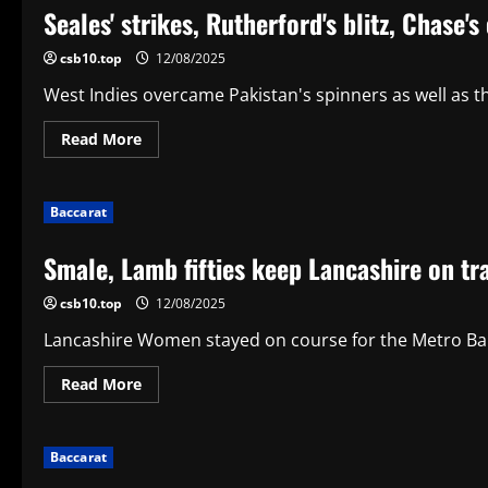
Seales' strikes, Rutherford's blitz, Chase's
draw
after
Hamza
csb10.top
12/08/2025
Shaikh
hundred
West Indies overcame Pakistan's spinners as well as t
Read
Read More
more
about
Seales'
strikes,
Baccarat
Rutherford's
blitz,
Chase's
Smale, Lamb fifties keep Lancashire on tr
calm
help
West
csb10.top
12/08/2025
Indies
pull
level
Lancashire Women stayed on course for the Metro Bank 
Read
Read More
more
about
Smale,
Lamb
Baccarat
fifties
keep