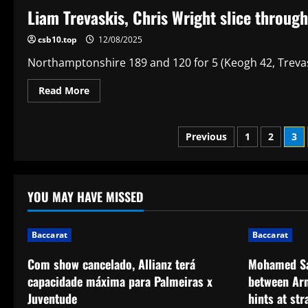
out
Liam Trevaskis, Chris Wright slice throug
of
first
three
csb10.top
12/08/2025
T20Is
against
Australia
Northamptonshire 189 and 120 for 5 (Keogh 42, Trevask
Read
Read More
more
about
Liam
Trevaskis,
Posts
Previous
1
2
3
Chris
Wright
slice
pagination
through
Northamptonshire
top
YOU MAY HAVE MISSED
order
Baccarat
Baccarat
Com show cancelado, Allianz terá
Mohamed Sal
capacidade máxima para Palmeiras x
between Arn
Juventude
hints at str