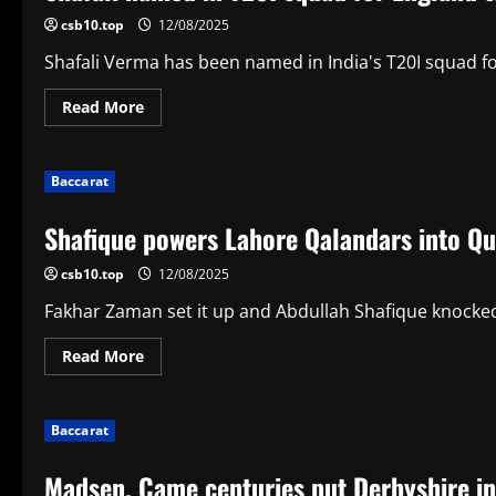
injury
csb10.top
12/08/2025
crisis
Shafali Verma has been named in India's T20I squad for
Read
Read More
more
about
Shafali
named
Baccarat
in
T20I
squad
Shafique powers Lahore Qalandars into Qua
for
England
tour
csb10.top
12/08/2025
but
misses
out
Fakhar Zaman set it up and Abdullah Shafique knocked
of
ODIs
Read
Read More
more
about
Shafique
powers
Baccarat
Lahore
Qalandars
into
Madsen, Came centuries put Derbyshire i
Qualifier
2