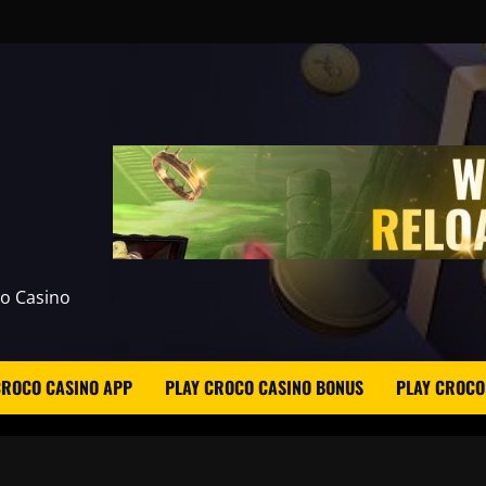
co Casino
CROCO CASINO APP
PLAY CROCO CASINO BONUS
PLAY CROCO