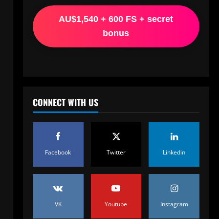
AU$1,540 + 600 FS + secret
bonus
Baccarat
Mohamed Salah outlines
differences between Arne Slot &
Jurgen Klopp as he hints at
strained relationship with ex-
2
Liverpool boss
Baccarat
CONNECT WITH US
12/09/2025
The 6 ft 2 Rangers "handful"
Clement must unleash over
Scott Wright
3
12/09/2025
Facebook
Twitter
Linkedin
Baccarat
Ratcliffe eyes Man Utd move for
£35m "monster" who could
replicate Bruno
4
VK
Youtube
Instagram
12/09/2025