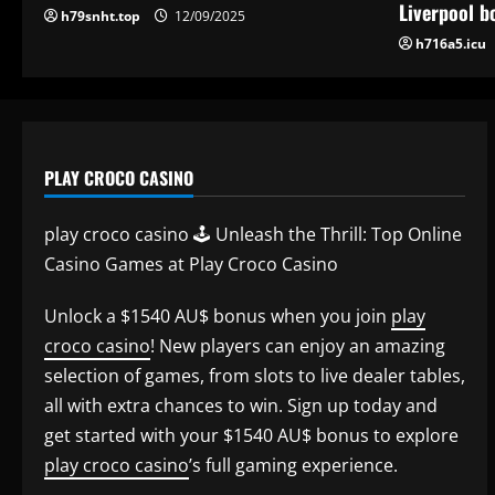
Liverpool b
h79snht.top
12/09/2025
h716a5.icu
PLAY CROCO CASINO
play croco casino 🕹️ Unleash the Thrill: Top Online
Casino Games at Play Croco Casino
Unlock a $1540 AU$ bonus when you join
play
croco casino
! New players can enjoy an amazing
selection of games, from slots to live dealer tables,
all with extra chances to win. Sign up today and
get started with your $1540 AU$ bonus to explore
play croco casino
’s full gaming experience.