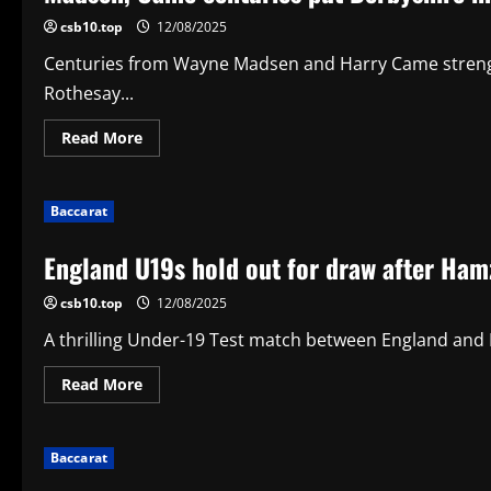
csb10.top
12/08/2025
Centuries from Wayne Madsen and Harry Came strengt
Rothesay...
Read
Read More
more
about
Madsen,
Came
Baccarat
centuries
put
Derbyshire
England U19s hold out for draw after Ha
in
full
command
csb10.top
12/08/2025
A thrilling Under-19 Test match between England and 
Read
Read More
more
about
England
U19s
Baccarat
hold
out
for